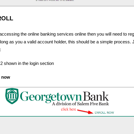
ROLL
 accessing the online banking services online then you will need to reg
long as you a valid account holder, this should be a simple process. J
:
 2 shown in the login section
l now