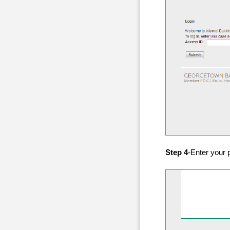
Step 4
-Enter your