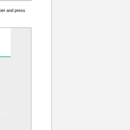
mber and press