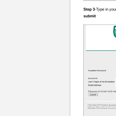
Step 3
-Type in you
submit