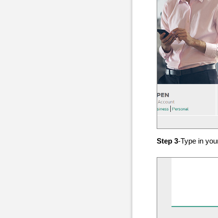
Step 3
-Type in yo