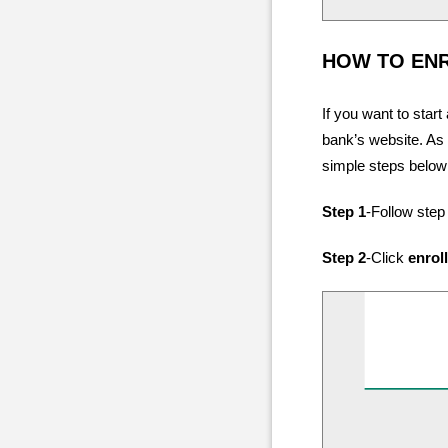
HOW TO EN
If you want to start
bank’s website. As 
simple steps below
Step 1
-Follow step
Step 2
-Click
enrol