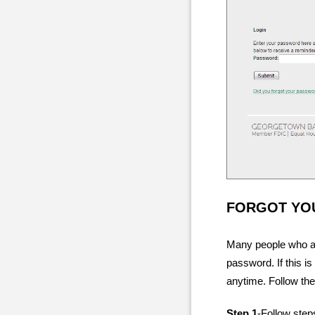
FORGOT YO
Many people who are
password. If this 
anytime. Follow the
Step 1
-Follow step