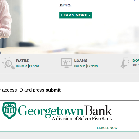
ur access ID and press
submit