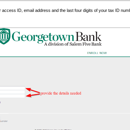
r access ID, email address and the last four digits of your tax ID nu