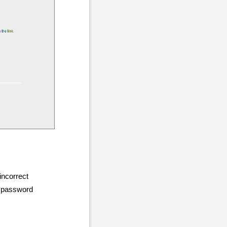
incorrect
r password