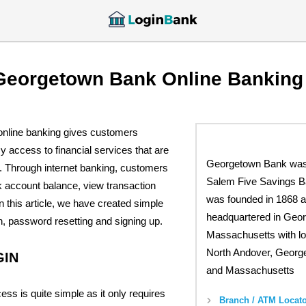
Georgetown Bank Online Banking
nline banking gives customers
 access to financial services that are
Georgetown Bank was
k. Through internet banking, customers
Salem Five Savings B
k account balance, view transaction
was founded in 1868 a
n this article, we have created simple
headquartered in Geo
in, password resetting and signing up.
Massachusetts with lo
North Andover, Georg
GIN
and Massachusetts
ess is quite simple as it only requires
Branch / ATM Locato