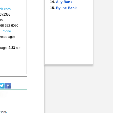
Ally Bank
Byline Bank
nk.com/
371353
ls
866-352-6080
|
iPhone
years ago)
erage:
2.33
out