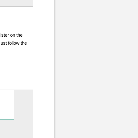
ister on the
ust follow the