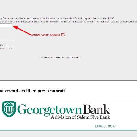
 password and then press
submit