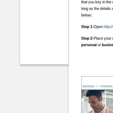
that you key in the
long as the details 
below:
Step 1
-Open
http:
Step 2
-Place your
personal
or
busin