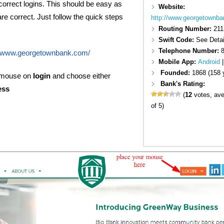
 correct logins. This should be easy as
Website:
are correct. Just follow the quick steps
http://www.georgetownba
Routing Number:
211
Swift Code:
See Detai
Telephone Number:
//www.georgetownbank.com/
Mobile App:
Android
Founded:
1868 (158 
 mouse on
login
and choose either
Bank's Rating:
ess
(
12
votes, av
of 5)