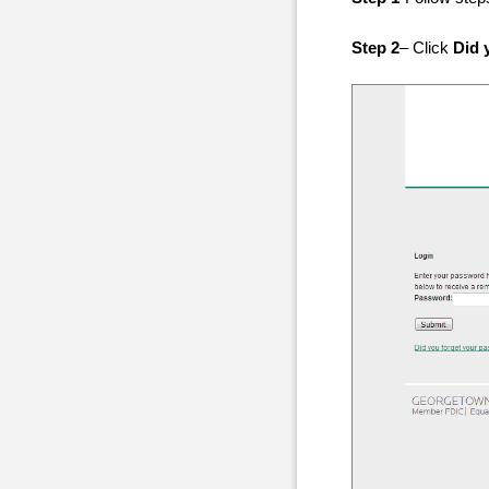
Step 2
– Click
Did 