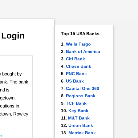
 Login
Top 15 USA Banks
Wells Fargo
Bank of America
Citi Bank
Chase Bank
 bought by
PNC Bank
US Bank
ank. The bank
Capital One 360
nd is
Regions Bank
rgetown,
TCF Bank
cations in
Key Bank
etown, Rowley
M&T Bank
Union Bank
Merrick Bank
r