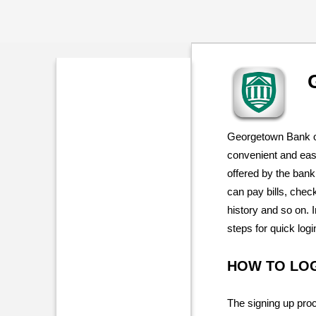
Georgetown Bank o
convenient and easy
offered by the ban
can pay bills, chec
history and so on. I
steps for quick log
HOW TO LO
The signing up proc