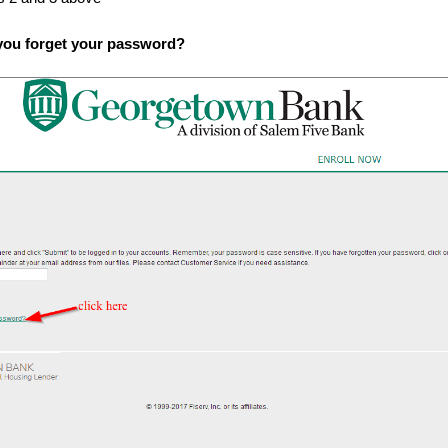
you forget your password?