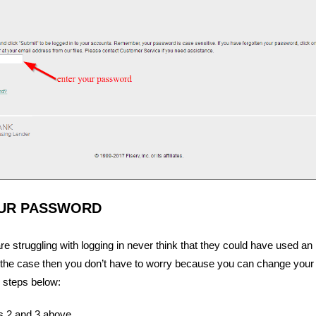
UR PASSWORD
 struggling with logging in never think that they could have used an 
is the case then you don’t have to worry because you can change you
 steps below:
s 2 and 3 above