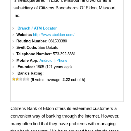
is headquartered in Eldon, Missouri and works as a
subsidiary of Citizens Bancshares Of Eldon, Missouri,
Inc.
Branch / ATM Locator
Website:
http://www.cbeldon.com/
Routing Number:
081503380
Swift Code:
See Details
Telephone Number:
573-392-3381
Mobile App:
Android
|
iPhone
Founded:
1905 (121 years ago)
Bank's Rating:
(
9
votes, average:
2.22
out of 5)
Citizens Bank of Eldon offers its esteemed customers a
convenient way of banking through the internet. However,
many often find that they have problems with managing