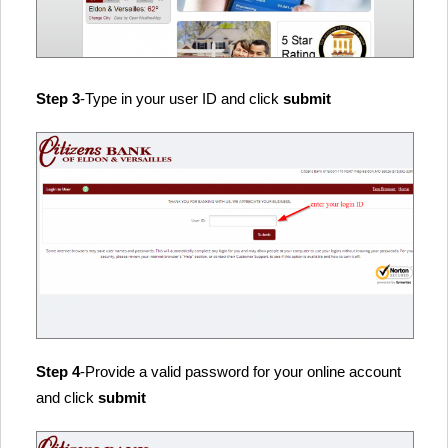
Step 3
-Type in your user ID and click
submit
Step 4
-Provide a valid password for your online account
and click
submit