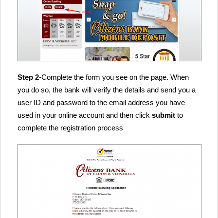
Step 2
-Complete the form you see on the page. When
you do so, the bank will verify the details and send you a
user ID and password to the email address you have
used in your online account and then click
submit
to
complete the registration process