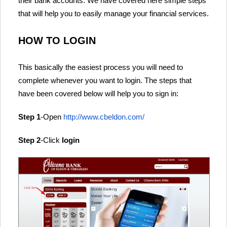
their bank accounts. We have covered here simple steps
that will help you to easily manage your financial services.
HOW TO LOGIN
This basically the easiest process you will need to
complete whenever you want to login. The steps that
have been covered below will help you to sign in:
Step 1
-Open
http://www.cbeldon.com/
Step 2
-Click
login