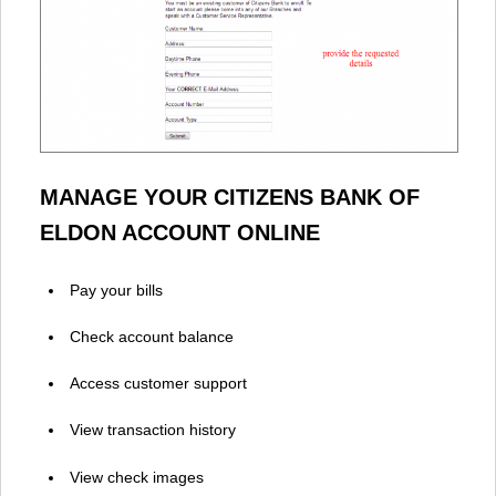
MANAGE YOUR CITIZENS BANK OF
ELDON ACCOUNT ONLINE
Pay your bills
Check account balance
Access customer support
View transaction history
View check images