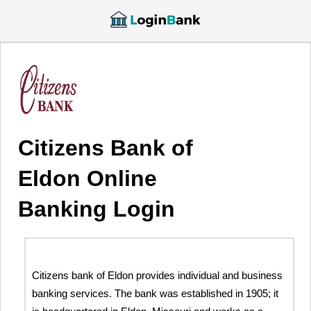
Citizens Bank of
Eldon Online
Banking Login
Citizens bank of Eldon provides individual and business
banking services. The bank was established in 1905; it