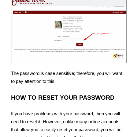
The password is case sensitive; therefore, you will want
to pay attention to this
HOW TO RESET YOUR PASSWORD
If you have problems with your password, then you will
need to reset it. However, unlike many online accounts
that allow you to easily reset your password, you will be