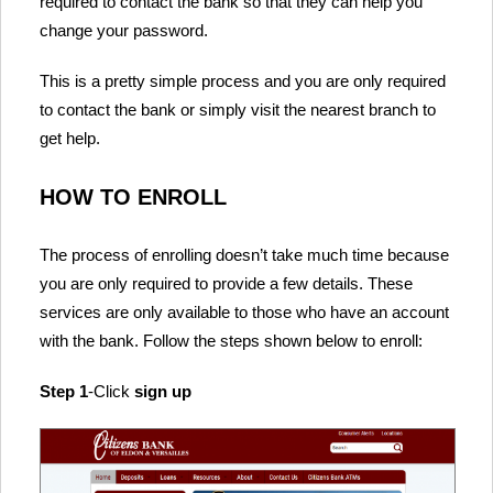
required to contact the bank so that they can help you
change your password.
This is a pretty simple process and you are only required
to contact the bank or simply visit the nearest branch to
get help.
HOW TO ENROLL
The process of enrolling doesn’t take much time because
you are only required to provide a few details. These
services are only available to those who have an account
with the bank. Follow the steps shown below to enroll:
Step 1
-Click
sign up