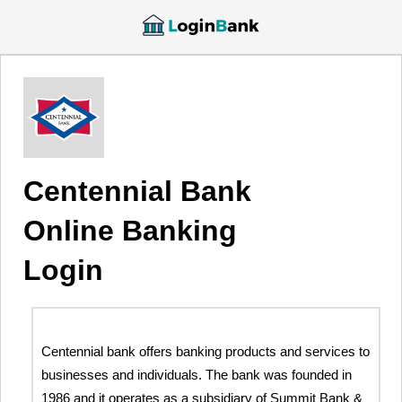
Centennial Bank
Online Banking
Login
Centennial bank offers banking products and services to
businesses and individuals. The bank was founded in
1986 and it operates as a subsidiary of Summit Bank &