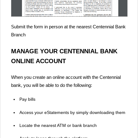
Submit the form in person at the nearest Centennial Bank
Branch
MANAGE YOUR CENTENNIAL BANK
ONLINE ACCOUNT
When you create an online account with the Centennial
bank, you will be able to do the following:
Pay bills
Access your eStatements by simply downloading them
Locate the nearest ATM or bank branch