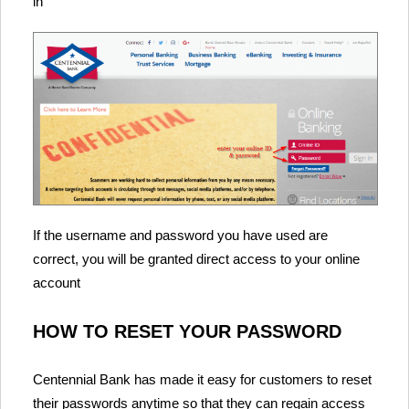
in”
If the username and password you have used are
correct, you will be granted direct access to your online
account
HOW TO RESET YOUR PASSWORD
Centennial Bank has made it easy for customers to reset
their passwords anytime so that they can regain access