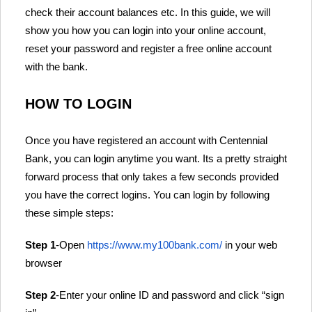
check their account balances etc. In this guide, we will
show you how you can login into your online account,
reset your password and register a free online account
with the bank.
HOW TO LOGIN
Once you have registered an account with Centennial
Bank, you can login anytime you want. Its a pretty straight
forward process that only takes a few seconds provided
you have the correct logins. You can login by following
these simple steps:
Step 1
-Open
https://www.my100bank.com/
in your web
browser
Step 2
-Enter your online ID and password and click “sign