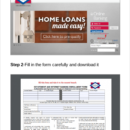
Step 2
-Fill in the form carefully and download it