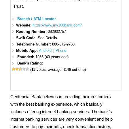
Trust.
Branch / ATM Locator
Website:
https://www.my100bank.com/
Routing Number:
082902757
Swift Code:
See Details
Telephone Number:
888-372-9788
Mobile App:
Android
|
iPhone
Founded:
1986 (40 years ago)
Bank's Rating:
(
13
votes, average:
2.46
out of 5)
Centennial Bank believes in providing their customers
with the best banking experience, which basically
includes offering internet banking services. The bank’s
internet banking services are very convenient and help
customers to pay their bills, check transaction history,