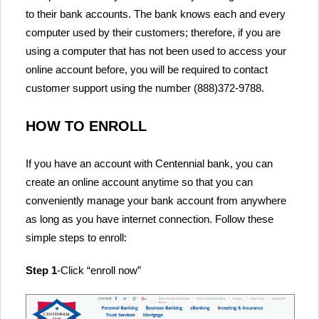
to their bank accounts. The bank knows each and every
computer used by their customers; therefore, if you are
using a computer that has not been used to access your
online account before, you will be required to contact
customer support using the number (888)372-9788.
HOW TO ENROLL
If you have an account with Centennial bank, you can
create an online account anytime so that you can
conveniently manage your bank account from anywhere
as long as you have internet connection. Follow these
simple steps to enroll:
Step 1
-Click “enroll now”