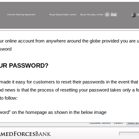
r online account from anywhere around the globe provided you are u
sword
UR PASSWORD?
ade it easy for customers to reset their passwords in the event that
ood news is that the process of resetting your password takes only a 
o follow:
sword” on the homepage as shown in the below image