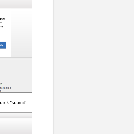
click “submit”