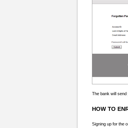
The bank will send
HOW TO EN
Signing up for the 