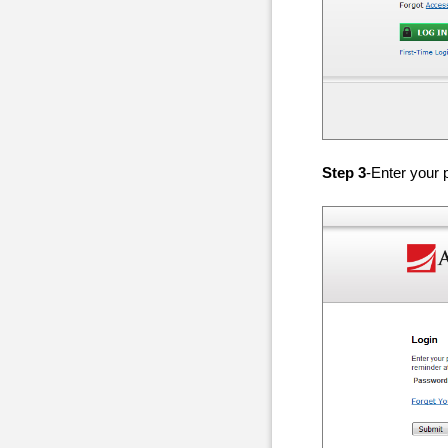
Step 3
-Enter your 