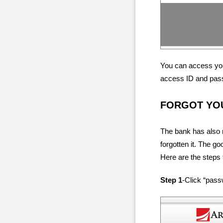
You can access you
access ID and pas
FORGOT YO
The bank has also m
forgotten it. The g
Here are the steps t
Step 1
-Click “pas