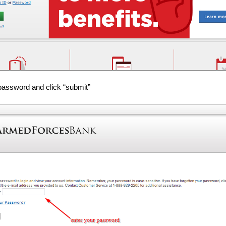
password and click “submit”