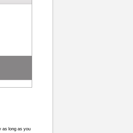
y as long as you