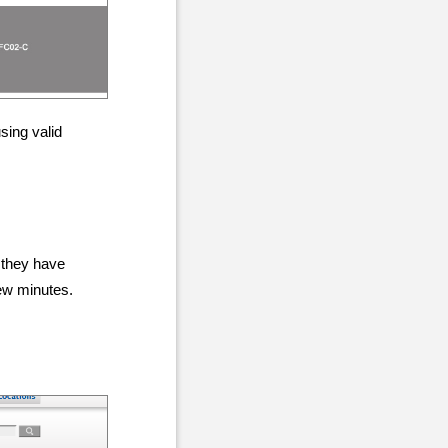
sing valid
 they have
few minutes.