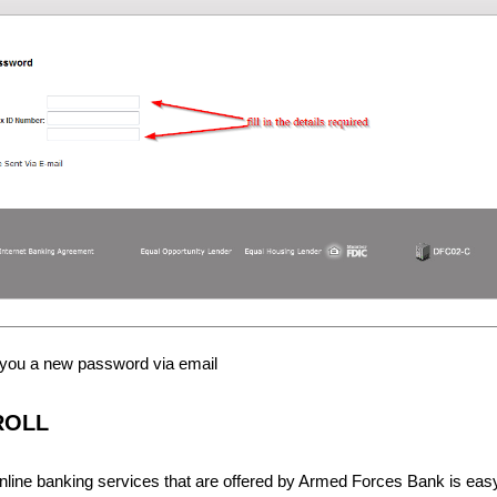
 you a new password via email
ROLL
online banking services that are offered by Armed Forces Bank is eas