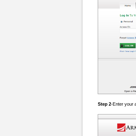
Step 2
-Enter your 