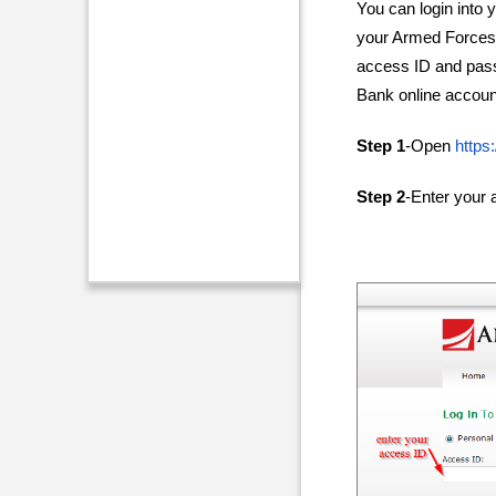
You can login into
your Armed Forces 
access ID and pas
Bank online account
Step 1
-Open
https
Step 2
-Enter your 