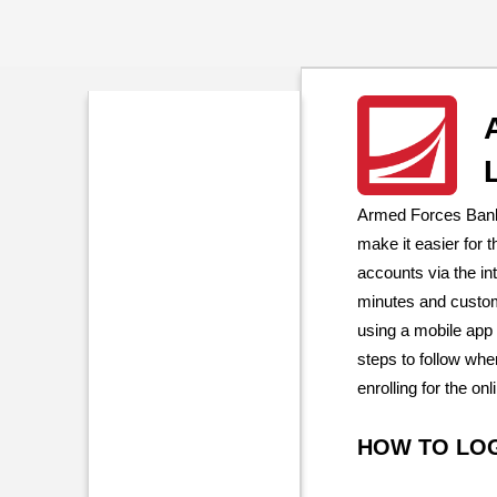
Armed Forces Bank 
make it easier for
accounts via the in
minutes and custom
using a mobile app
steps to follow whe
enrolling for the on
HOW TO LO