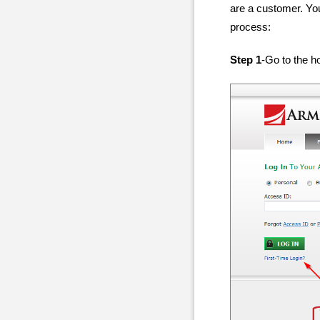
are a customer. You
process:
Step 1
-Go to the h