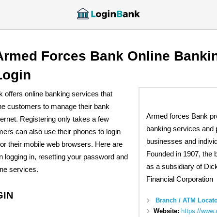
Armed Forces Bank Online Banki
Login
offers online banking services that
 the customers to manage their bank
Armed forces Bank pr
ternet. Registering only takes a few
banking services and 
ers can also use their phones to login
businesses and individ
 or their mobile web browsers. Here are
Founded in 1907, the 
n logging in, resetting your password and
as a subsidiary of Dic
line services.
Financial Corporation
GIN
Branch / ATM Locato
Website:
https://www