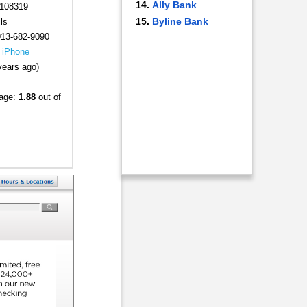
Ally Bank
108319
Byline Bank
ls
913-682-9090
|
iPhone
years ago)
rage:
1.88
out of