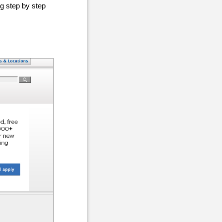
ng step by step