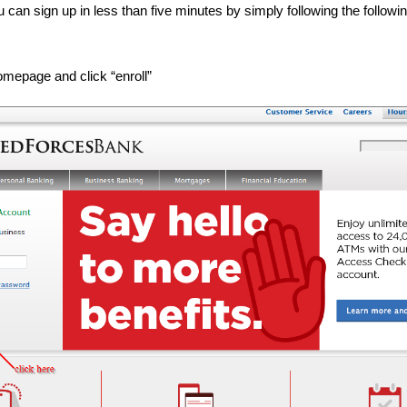
 can sign up in less than five minutes by simply following the followi
omepage and click “enroll”