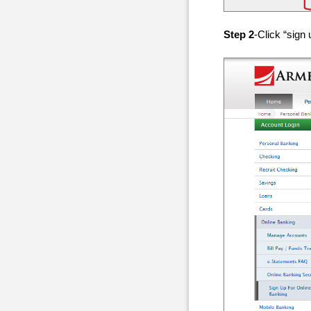
Step 2
-Click “sign 