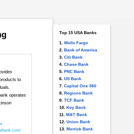
ng
Top 15 USA Banks
Wells Fargo
Bank of America
Citi Bank
Chase Bank
ovides
PNC Bank
US Bank
products to
Capital One 360
uals.
Regions Bank
bank operates
TCF Bank
kinson
Key Bank
M&T Bank
Union Bank
r
Merrick Bank
.afbank.com/