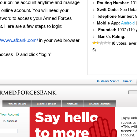
 your online account anytime and manage
Routing Number:
101
Swift Code:
See Detai
online account. You will need your
Telephone Number:
sword to access your Armed Forces
Mobile App:
Android
. Here are a few steps to login:
Founded:
1907 (119 
Bank's Rating:
://www.afbank.com/
in your web browser
(
8
votes, ave
5)
access ID and click “login”