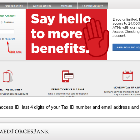
access ID, last 4 digits of your Tax ID number and email address and 