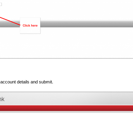
 account details and submit.