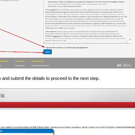
m and submit the details to proceed to the next step.