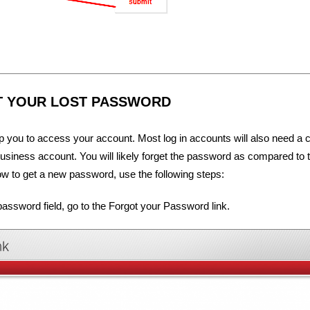
T YOUR LOST PASSWORD
lp you to access your account. Most log in accounts will also need a
a business account. You will likely forget the password as compared to 
 to get a new password, use the following steps:
assword field, go to the Forgot your Password link.