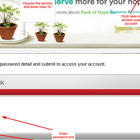
password detail and submit to access your account.