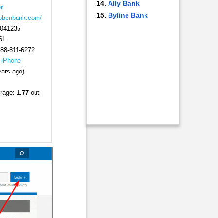
Ally Bank
r
Byline Bank
.bbcnbank.com/
041235
6L
88-811-6272
|
iPhone
ears ago)
erage:
1.77
out