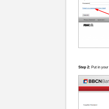
Step 2:
Put in your