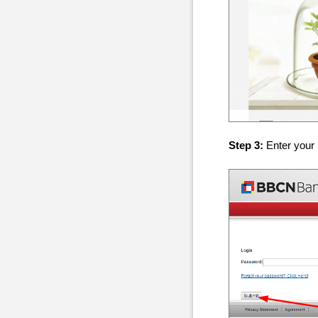
Step 3:
Enter your 