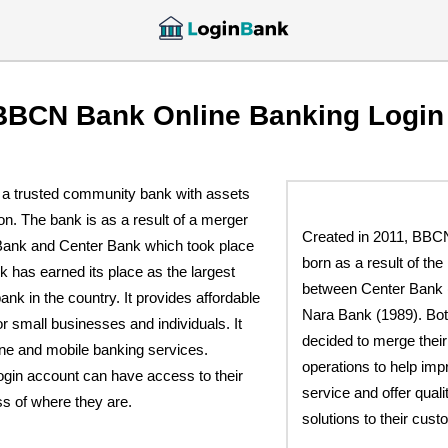
BBCN Bank Online Banking Login
a trusted community bank with assets
ion. The bank is as a result of a merger
Created in 2011, BB
Bank and Center Bank which took place
born as a result of th
 has earned its place as the largest
between Center Bank 
k in the country. It provides affordable
Nara Bank (1989). Bo
or small businesses and individuals. It
decided to merge thei
ine and mobile banking services.
operations to help im
ogin account can have access to their
service and offer quali
s of where they are.
solutions to their cust