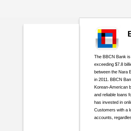
The BBCN Bank is 
exceeding $7.8 bill
between the Nara 
in 2011. BBCN Bank
Korean-American ban
and reliable loans f
has invested in onl
Customers with a l
accounts, regardles