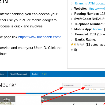
 IN
Branch / ATM Locato
Website:
https://www
r internet banking, you can access your
Routing Number:
122
Swift Code:
NARAUS
ither use your PC or mobile gadget to
Telephone Number:
8
rocess is quick and involves:
Mobile App:
Android
Founded:
2011 (15 y
e page link
https://www.bbcnbank.com/
Bank's Rating:
(
13
votes, av
service and enter your User ID. Click the
of 5)
tinue.