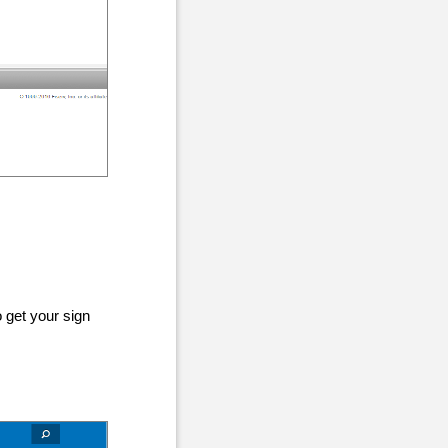
 get your sign