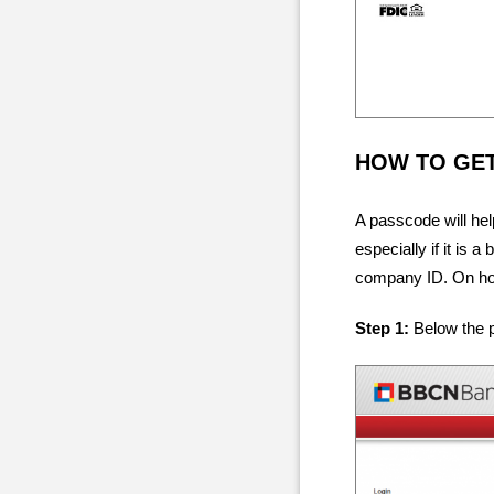
HOW TO GE
A passcode will he
especially if it is 
company ID. On how
Step 1:
Below the p