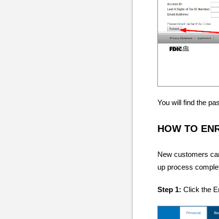
You will find the p
HOW TO EN
New customers can g
up process complete
Step 1:
Click the En