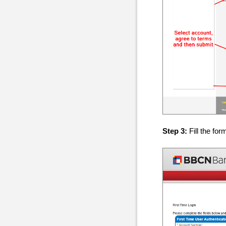
Step 3:
Fill the for