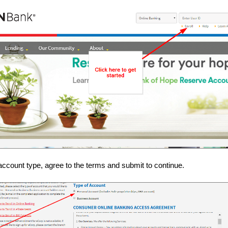
account type, agree to the terms and submit to continue.