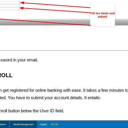
assword in your email.
ROLL
et registered for online banking with ease. It takes a few minutes to
d. You have to submit your account details. It entails:
roll button below the User ID field.