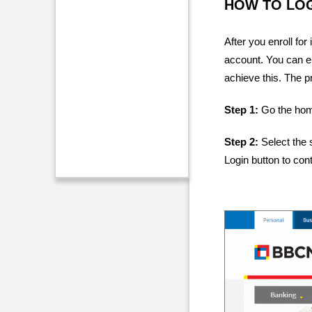
HOW TO LOG
After you enroll fo
account. You can e
achieve this. The p
Step 1:
Go the hom
Step 2:
Select the 
Login button to con