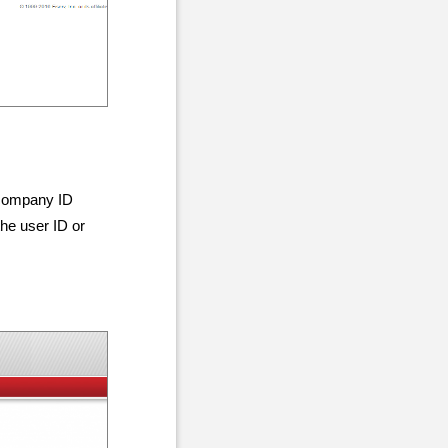
 company ID
the user ID or