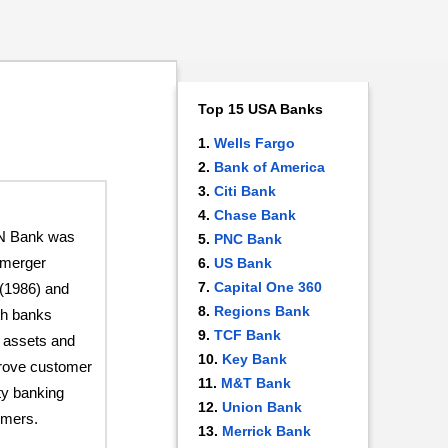
Top 15 USA Banks
Wells Fargo
Bank of America
Citi Bank
Chase Bank
CN Bank was
PNC Bank
e merger
US Bank
Capital One 360
(1986) and
Regions Bank
th banks
TCF Bank
r assets and
Key Bank
prove customer
M&T Bank
ty banking
Union Bank
omers.
Merrick Bank