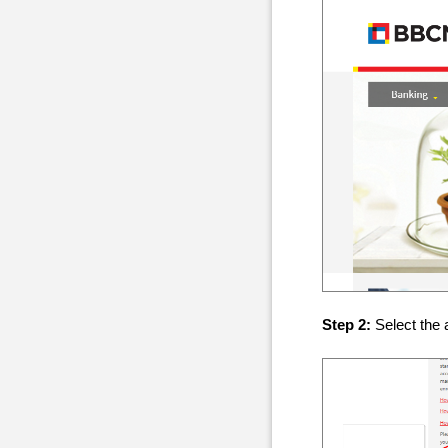
Step 2:
Select the 