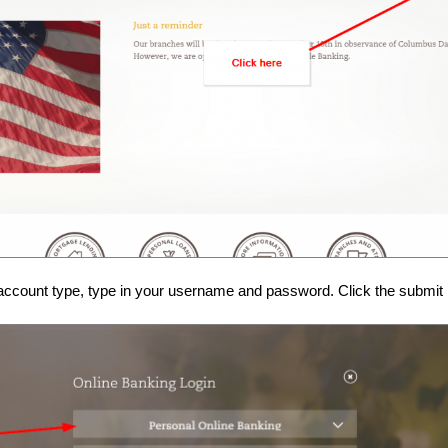
account type, type in your username and password. Click the submit bu