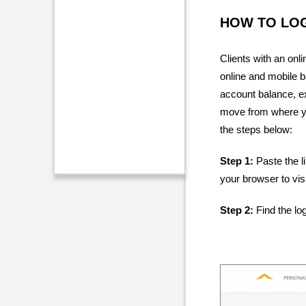
HOW TO LOG
Clients with an onl
online and mobile b
account balance, ex
move from where you
the steps below:
Step 1:
Paste the l
your browser to visi
Step 2:
Find the log