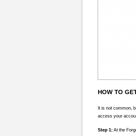
HOW TO GE
It is not common, 
access your account
Step 1:
At the Forg