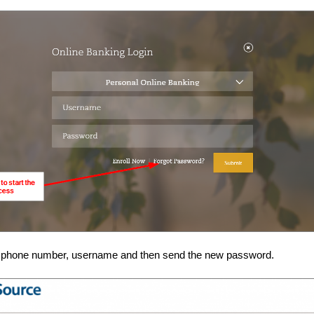
r phone number, username and then send the new password.