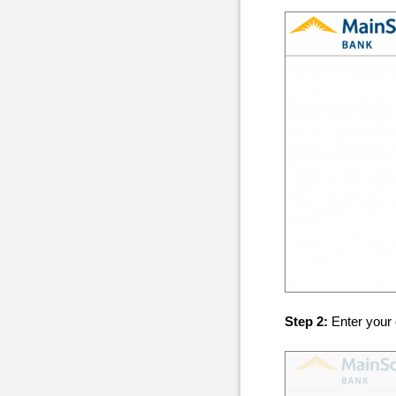
Step 2:
Enter your 