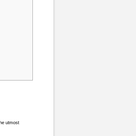
the utmost