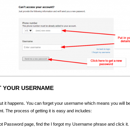
T YOUR USERNAME
but it happens. You can forget your username which means you will be
. The process of getting it is easy and includes:
ot Password page, find the I forgot my Username phrase and click it.