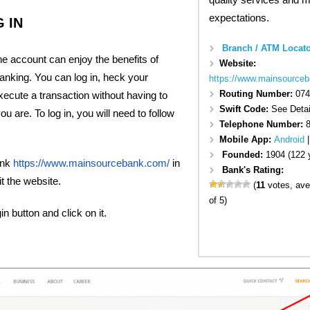
expectations.
 IN
Branch / ATM Locato
ine account can enjoy the benefits of
Website:
anking. You can log in, heck your
https://www.mainsource
Routing Number:
074
ecute a transaction without having to
Swift Code:
See Detai
 are. To log in, you will need to follow
Telephone Number:
Mobile App:
Android
Founded:
1904 (122 
ink
https://www.mainsourcebank.com/
in
Bank's Rating:
t the website.
(
11
votes, ave
of 5)
in button and click on it.