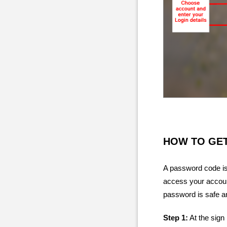
HOW TO GE
A password code is 
access your account
password is safe an
Step 1:
At the sign