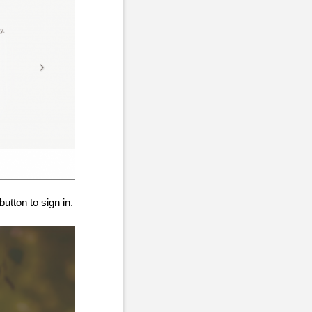
tton to sign in.