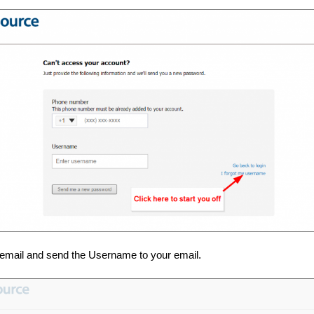
email and send the Username to your email.