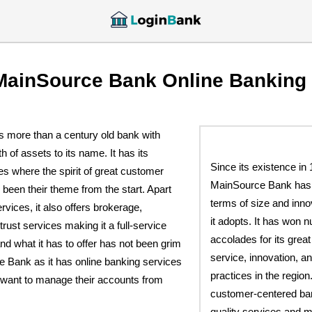
MainSource Bank Online Banking
 more than a century old bank with
th of assets to its name. It has its
Since its existence in 
tes where the spirit of great customer
MainSource Bank has 
been their theme from the start. Apart
terms of size and inno
rvices, it also offers brokerage,
it adopts. It has won
 trust services making it a full-service
accolades for its grea
d what it has to offer has not been grim
service, innovation, a
e Bank as it has online banking services
practices in the region. 
want to manage their accounts from
customer-centered ban
quality services and m