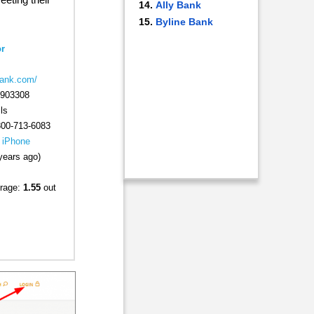
Ally Bank
Byline Bank
r
bank.com/
903308
ls
800-713-6083
|
iPhone
years ago)
rage:
1.55
out