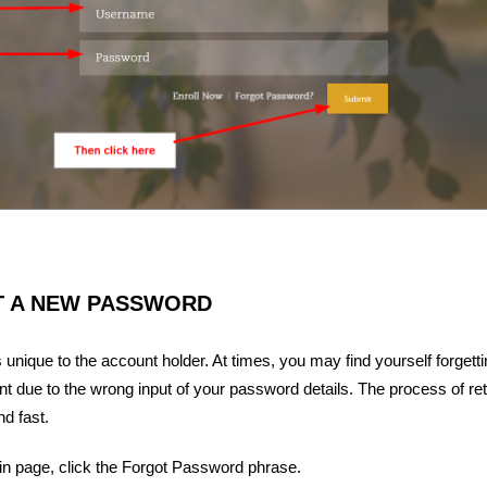
T A NEW PASSWORD
unique to the account holder. At times, you may find yourself forgett
 due to the wrong input of your password details. The process of ret
d fast.
 in page, click the Forgot Password phrase.