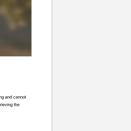
ing and cannot
rieving the