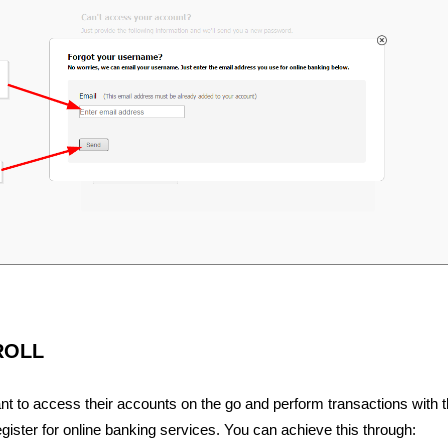
ROLL
 to access their accounts on the go and perform transactions with 
ister for online banking services. You can achieve this through: