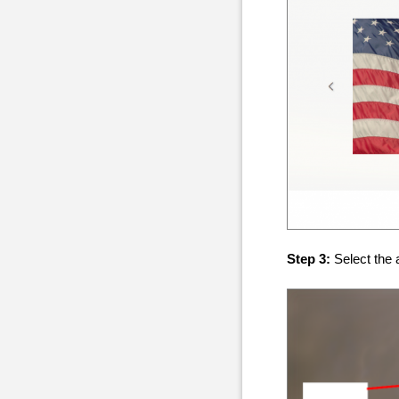
Step 3:
Select the 