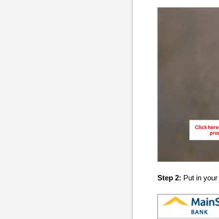
Step 2:
Put in you