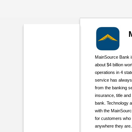
MainSource Bank is
about $4 billion wor
operations in 4 sta
service has always 
from the banking se
insurance, title and
bank. Technology an
with the MainSourc
for customers who 
anywhere they are.