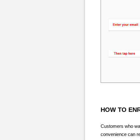
HOW TO EN
Customers who want
convenience can reg