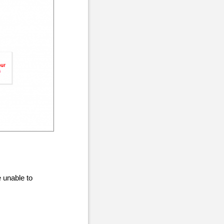
 unable to