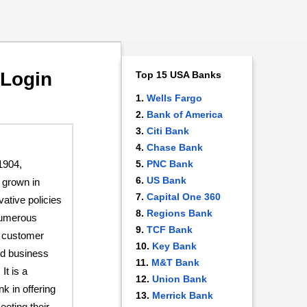
 Login
Top 15 USA Banks
Wells Fargo
Bank of America
Citi Bank
Chase Bank
1904,
PNC Bank
US Bank
grown in
Capital One 360
vative policies
Regions Bank
 numerous
TCF Bank
t customer
Key Bank
nd business
M&T Bank
It is a
Union Bank
k in offering
Merrick Bank
eeting their