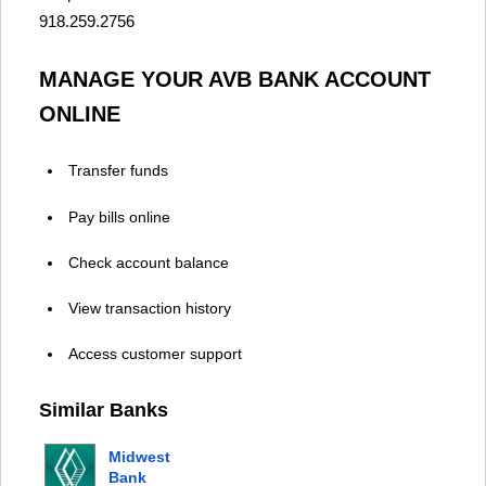
918.259.2756
MANAGE YOUR AVB BANK ACCOUNT
ONLINE
Transfer funds
Pay bills online
Check account balance
View transaction history
Access customer support
Similar Banks
Midwest
Bank