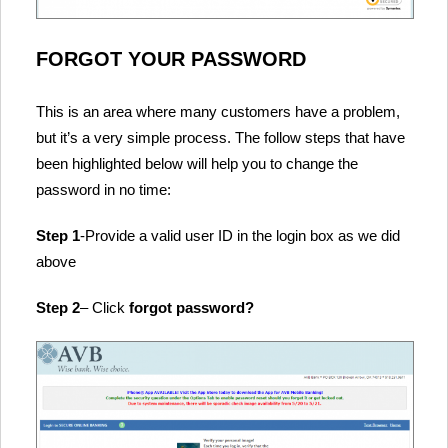
FORGOT YOUR PASSWORD
This is an area where many customers have a problem,
but it’s a very simple process. The follow steps that have
been highlighted below will help you to change the
password in no time:
Step 1
-Provide a valid user ID in the login box as we did
above
Step 2
– Click
forgot password?