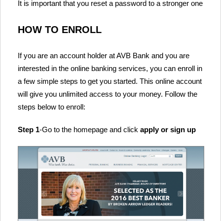
It is important that you reset a password to a stronger one
HOW TO ENROLL
If you are an account holder at AVB Bank and you are
interested in the online banking services, you can enroll in
a few simple steps to get you started. This online account
will give you unlimited access to your money. Follow the
steps below to enroll:
Step 1
-Go to the homepage and click
apply or sign up