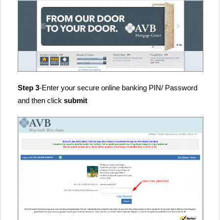
Step 3
-Enter your secure online banking PIN/ Password
and then click
submit