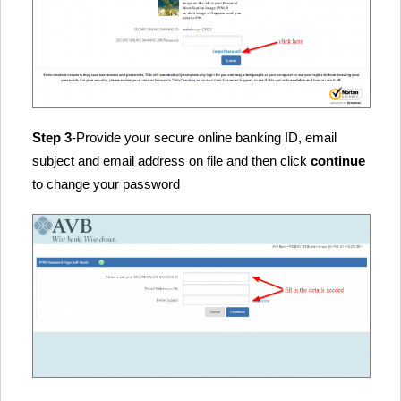
Step 3
-Provide your secure online banking ID, email
subject and email address on file and then click
continue
to change your password