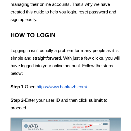
managing their online accounts. That’s why we have
created this guide to help you login, reset password and
sign up easily.
HOW TO LOGIN
Logging in isn’t usually a problem for many people as it is
simple and straightforward. With just a few clicks, you will
have logged into your online account. Follow the steps
below:
Step 1
-Open
https://www.bankavb.com/
Step 2
-Enter your user ID and then click
submit
to
proceed