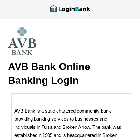
AVB Bank Online
Banking Login
AVB Bank is a state chartered community bank
providing banking services to businesses and
individuals in Tulsa and Broken Arrow. The bank was
established n 1905 and is headquartered in Broken