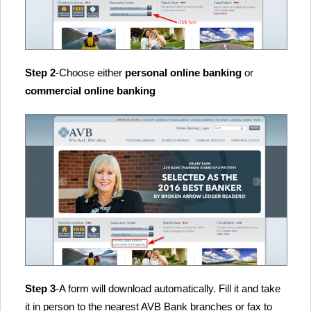
Step 2
-Choose either
personal online banking
or
commercial online banking
Step 3
-A form will download automatically. Fill it and take
it in person to the nearest AVB Bank branches or fax to