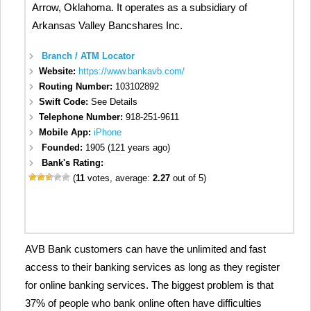
Arrow, Oklahoma. It operates as a subsidiary of
Arkansas Valley Bancshares Inc.
Branch / ATM Locator
Website:
https://www.bankavb.com/
Routing Number:
103102892
Swift Code:
See Details
Telephone Number:
918-251-9611
Mobile App:
iPhone
Founded:
1905 (121 years ago)
Bank's Rating:
(
11
votes, average:
2.27
out of 5)
AVB Bank customers can have the unlimited and fast
access to their banking services as long as they register
for online banking services. The biggest problem is that
37% of people who bank online often have difficulties