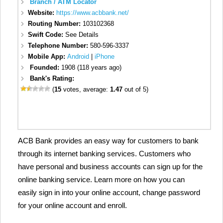
Branch / ATM Locator
Website:
https://www.acbbank.net/
Routing Number:
103102368
Swift Code:
See Details
Telephone Number:
580-596-3337
Mobile App:
Android
|
iPhone
Founded:
1908 (118 years ago)
Bank's Rating:
(
15
votes, average:
1.47
out of 5)
ACB Bank provides an easy way for customers to bank
through its internet banking services. Customers who
have personal and business accounts can sign up for the
online banking service. Learn more on how you can
easily sign in into your online account, change password
for your online account and enroll.