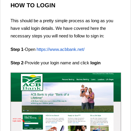
HOW TO LOGIN
This should be a pretty simple process as long as you
have valid login details. We have covered here the
necessary steps you will need to follow to sign in:
Step 1
-Open
https://www.acbbank.net/
Step 2
-Provide your login name and click
login