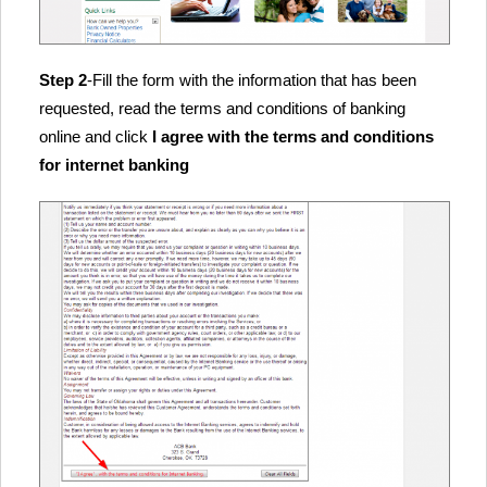
Step 2
-Fill the form with the information that has been
requested, read the terms and conditions of banking
online and click
I agree with the terms and conditions
for internet banking