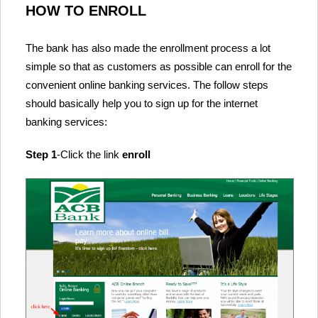
HOW TO ENROLL
The bank has also made the enrollment process a lot
simple so that as customers as possible can enroll for the
convenient online banking services. The follow steps
should basically help you to sign up for the internet
banking services:
Step 1
-Click the link
enroll