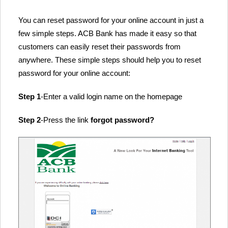
You can reset password for your online account in just a
few simple steps. ACB Bank has made it easy so that
customers can easily reset their passwords from
anywhere. These simple steps should help you to reset
password for your online account:
Step 1
-Enter a valid login name on the homepage
Step 2
-Press the link
forgot password?