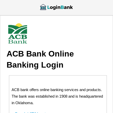
ACB Bank Online
Banking Login
ACB bank offers online banking services and products.
The bank was established in 1908 and is headquartered
in Oklahoma.