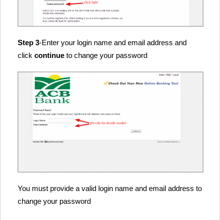
Step 3
-Enter your login name and email address and
click
continue
to change your password
You must provide a valid login name and email address to
change your password