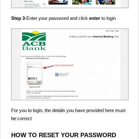
Step 3
-Enter your password and click
enter
to login
For you to login, the details you have provided here must
be correct
HOW TO RESET YOUR PASSWORD