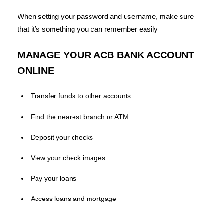
When setting your password and username, make sure
that it’s something you can remember easily
MANAGE YOUR ACB BANK ACCOUNT
ONLINE
Transfer funds to other accounts
Find the nearest branch or ATM
Deposit your checks
View your check images
Pay your loans
Access loans and mortgage