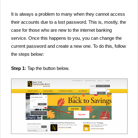
It is always a problem to many when they cannot access
their accounts due to a lost password. This is, mostly, the
case for those who are new to the internet banking
service. Once this happens to you, you can change the
current password and create a new one. To do this, follow
the steps below:
Step 1:
Tap the button below.