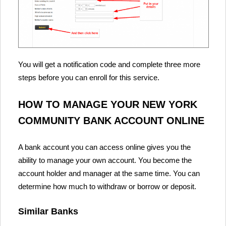
You will get a notification code and complete three more
steps before you can enroll for this service.
HOW TO MANAGE YOUR NEW YORK
COMMUNITY BANK ACCOUNT ONLINE
A bank account you can access online gives you the
ability to manage your own account. You become the
account holder and manager at the same time. You can
determine how much to withdraw or borrow or deposit.
Similar Banks