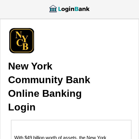
New York
Community Bank
Online Banking
Login
With $49 billion worth of assets, the New York