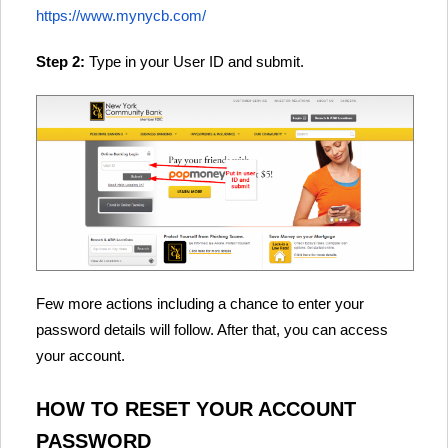
https://www.mynycb.com/
Step 2:
Type in your User ID and submit.
Few more actions including a chance to enter your
password details will follow. After that, you can access
your account.
HOW TO RESET YOUR ACCOUNT
PASSWORD