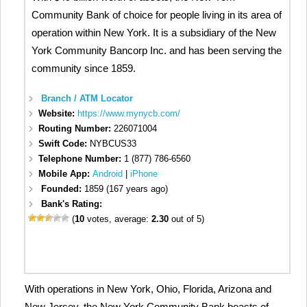
Community Bank of choice for people living in its area of
operation within New York. It is a subsidiary of the New
York Community Bancorp Inc. and has been serving the
community since 1859.
Branch / ATM Locator
Website:
https://www.mynycb.com/
Routing Number:
226071004
Swift Code:
NYBCUS33
Telephone Number:
1 (877) 786-6560
Mobile App:
Android
|
iPhone
Founded:
1859 (167 years ago)
Bank's Rating:
(
10
votes, average:
2.30
out of 5)
With operations in New York, Ohio, Florida, Arizona and
New Jersey, the New York Community Bank boasts of