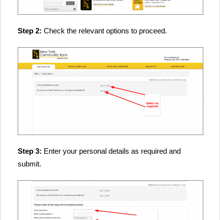
Step 2:
Check the relevant options to proceed.
Step 3:
Enter your personal details as required and
submit.