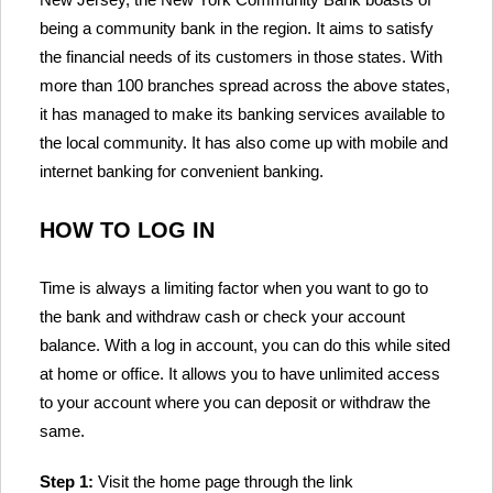
being a community bank in the region. It aims to satisfy
the financial needs of its customers in those states. With
more than 100 branches spread across the above states,
it has managed to make its banking services available to
the local community. It has also come up with mobile and
internet banking for convenient banking.
HOW TO LOG IN
Time is always a limiting factor when you want to go to
the bank and withdraw cash or check your account
balance. With a log in account, you can do this while sited
at home or office. It allows you to have unlimited access
to your account where you can deposit or withdraw the
same.
Step 1:
Visit the home page through the link