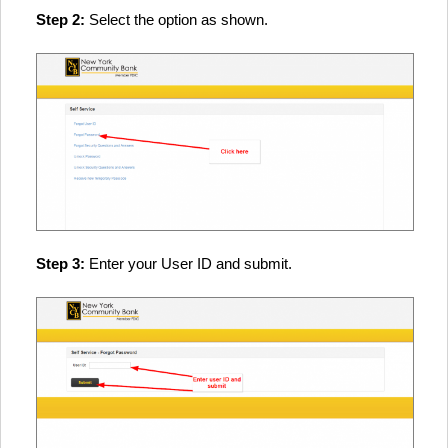
Step 2:
Select the option as shown.
Step 3:
Enter your User ID and submit.