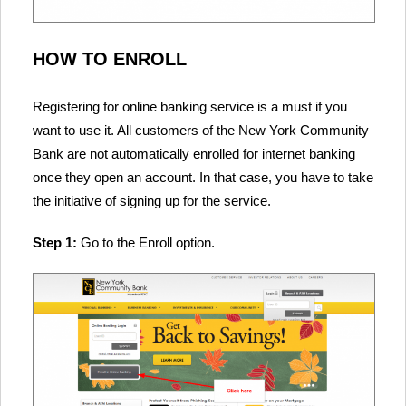
HOW TO ENROLL
Registering for online banking service is a must if you
want to use it. All customers of the New York Community
Bank are not automatically enrolled for internet banking
once they open an account. In that case, you have to take
the initiative of signing up for the service.
Step 1:
Go to the Enroll option.