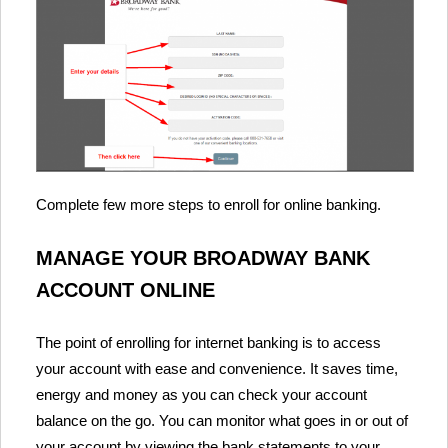
Complete few more steps to enroll for online banking.
MANAGE YOUR BROADWAY BANK
ACCOUNT ONLINE
The point of enrolling for internet banking is to access
your account with ease and convenience. It saves time,
energy and money as you can check your account
balance on the go. You can monitor what goes in or out of
your account by viewing the bank statements to your