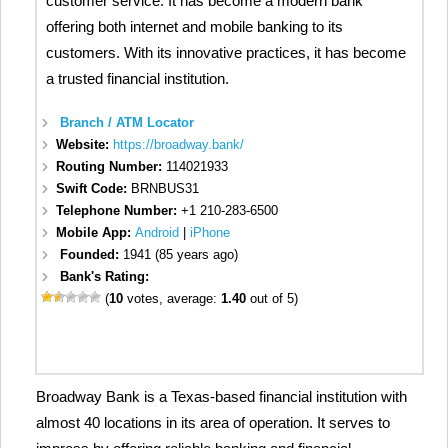
customer service. It has become a modern bank
offering both internet and mobile banking to its
customers. With its innovative practices, it has become
a trusted financial institution.
Branch / ATM Locator
Website:
https://broadway.bank/
Routing Number:
114021933
Swift Code:
BRNBUS31
Telephone Number:
+1 210-283-6500
Mobile App:
Android
|
iPhone
Founded:
1941 (85 years ago)
Bank's Rating:
(
10
votes, average:
1.40
out of 5)
Broadway Bank is a Texas-based financial institution with
almost 40 locations in its area of operation. It serves to