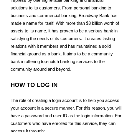
impress by offering reliable banking and financial
solutions to its customers. From personal banking to
business and commercial banking, Broadway Bank has
made a name for itself. With more than $3 billion worth of
assets to its name, it has proven to be a serious bank in
satisfying the needs of its customers. It creates lasting
relations with it members and has maintained a solid
financial ground as a bank. It aims to be a community
bank in offering top-notch banking services to the
community around and beyond.
HOW TO LOG IN
The role of creating a login account is to help you access
your account in a secure manner. For this reason, you will
have a password and user ID as the login information. For
customers who have enrolled for this service, they can
access it through: