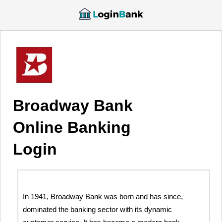
Broadway Bank
Online Banking
Login
In 1941, Broadway Bank was born and has since,
dominated the banking sector with its dynamic