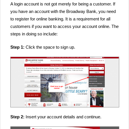
A login account is not got merely for being a customer. If
you have an account with the Broadway Bank, you need
to register for online banking. It is a requirement for all
customers if you want to access your account online. The
steps in doing so include:
Step 1:
Click the space to sign up.
Step 2:
Insert your account details and continue.