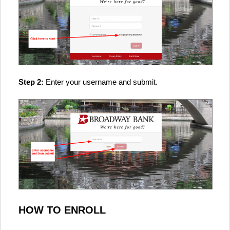
Step 2:
Enter your username and submit.
HOW TO ENROLL