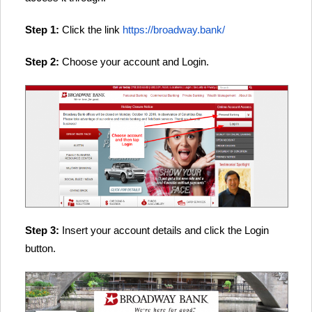
Step 1:
Click the link
https://broadway.bank/
Step 2:
Choose your account and Login.
Step 3:
Insert your account details and click the Login
button.