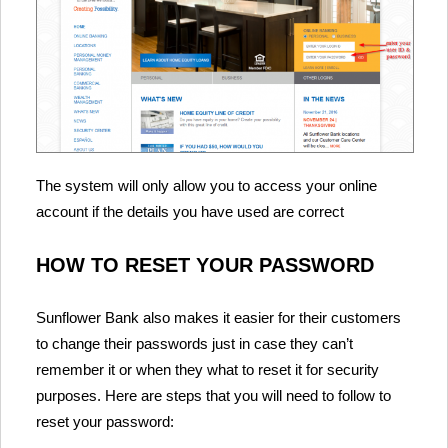
The system will only allow you to access your online
account if the details you have used are correct
HOW TO RESET YOUR PASSWORD
Sunflower Bank also makes it easier for their customers
to change their passwords just in case they can’t
remember it or when they what to reset it for security
purposes. Here are steps that you will need to follow to
reset your password: