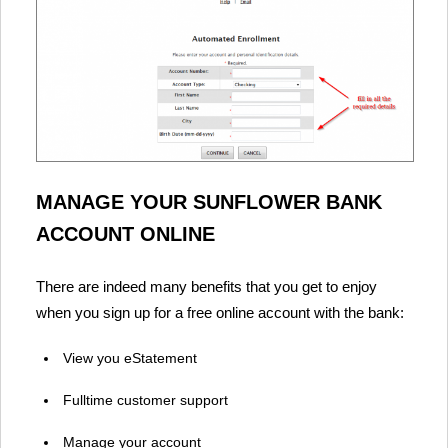
MANAGE YOUR SUNFLOWER BANK
ACCOUNT ONLINE
There are indeed many benefits that you get to enjoy
when you sign up for a free online account with the bank:
View you eStatement
Fulltime customer support
Manage your account