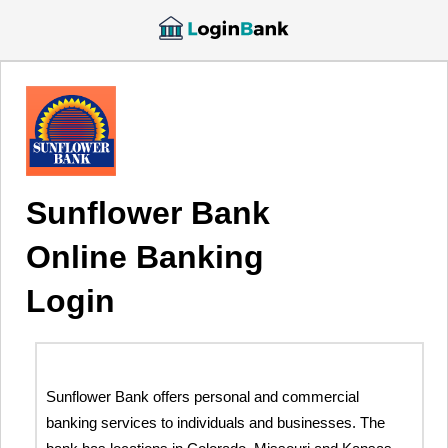
Sunflower Bank
Online Banking
Login
Sunflower Bank offers personal and commercial
banking services to individuals and businesses. The