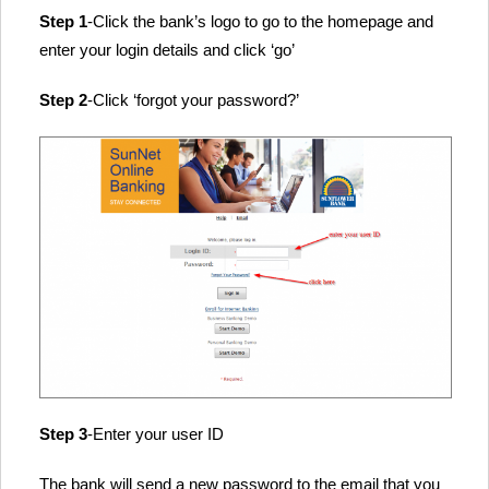
Step 1
-Click the bank’s logo to go to the homepage and
enter your login details and click ‘go’
Step 2
-Click ‘forgot your password?’
Step 3
-Enter your user ID
The bank will send a new password to the email that you