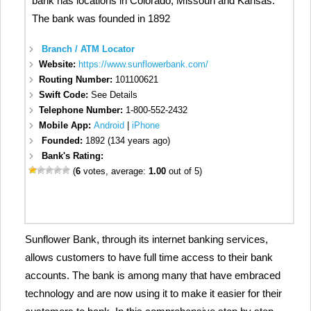
bank has locations in Colorado, Missouri and Kansas.
The bank was founded in 1892
Branch / ATM Locator
Website:
https://www.sunflowerbank.com/
Routing Number:
101100621
Swift Code:
See Details
Telephone Number:
1-800-552-2432
Mobile App:
Android
|
iPhone
Founded:
1892 (134 years ago)
Bank's Rating:
(
6
votes, average:
1.00
out of 5)
Sunflower Bank, through its internet banking services,
allows customers to have full time access to their bank
accounts. The bank is among many that have embraced
technology and are now using it to make it easier for their