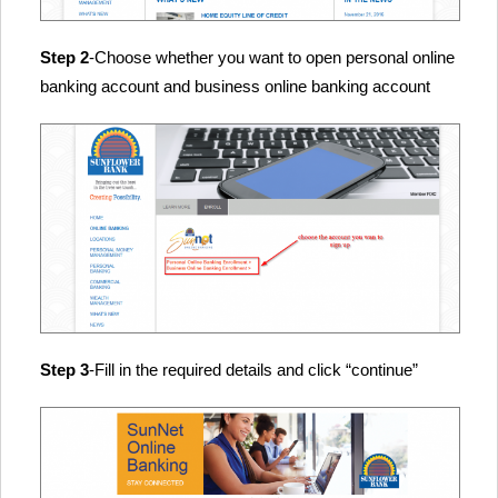
Step 2
-Choose whether you want to open personal online
banking account and business online banking account
Step 3
-Fill in the required details and click “continue”