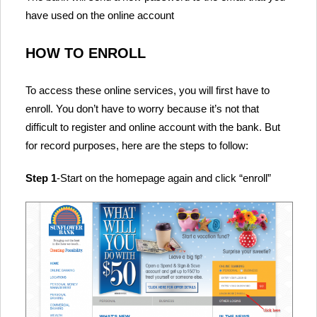
have used on the online account
HOW TO ENROLL
To access these online services, you will first have to
enroll. You don’t have to worry because it’s not that
difficult to register and online account with the bank. But
for record purposes, here are the steps to follow:
Step 1
-Start on the homepage again and click “enroll”