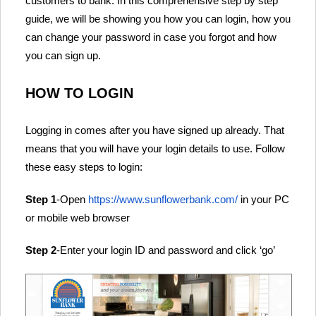
customers to bank. In this comprehensive step by step
guide, we will be showing you how you can login, how you
can change your password in case you forgot and how
you can sign up.
HOW TO LOGIN
Logging in comes after you have signed up already. That
means that you will have your login details to use. Follow
these easy steps to login:
Step 1
-Open
https://www.sunflowerbank.com/
in your PC
or mobile web browser
Step 2
-Enter your login ID and password and click ‘go’