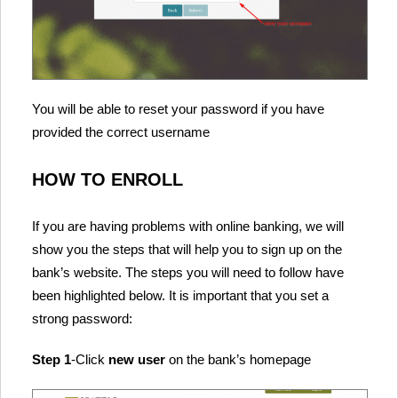
You will be able to reset your password if you have
provided the correct username
HOW TO ENROLL
If you are having problems with online banking, we will
show you the steps that will help you to sign up on the
bank’s website. The steps you will need to follow have
been highlighted below. It is important that you set a
strong password:
Step 1
-Click
new user
on the bank’s homepage