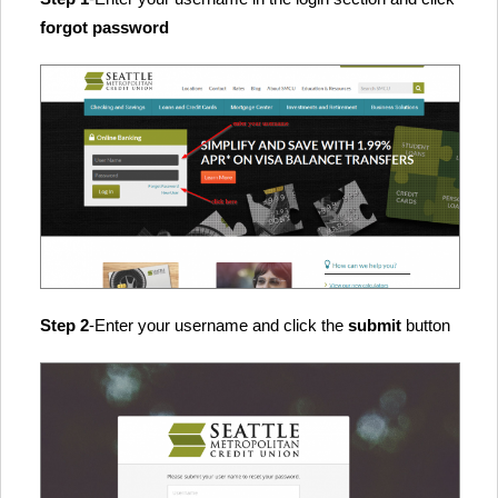
forgot password
Step 2
-Enter your username and click the
submit
button