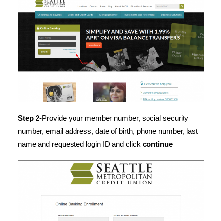
Step 2
-Provide your member number, social security
number, email address, date of birth, phone number, last
name and requested login ID and click
continue