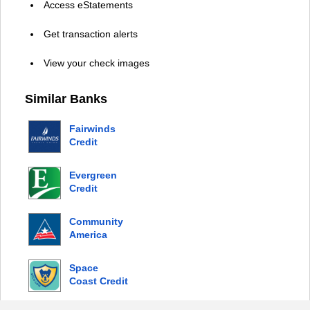
Access eStatements
Get transaction alerts
View your check images
Similar Banks
Fairwinds
Credit
Union
Evergreen
Credit
Union
Community
America
Credit
Union
Space
Coast Credit
Union