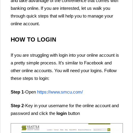
and take advantage of the convenience that comes with
banking online. If you are interested, let us walk you
through quick steps that will help you to manage your
online account.
HOW TO LOGIN
If you are struggling with login into your online account is
a pretty simple process. It’s similar to Facebook and
other online accounts. You will need your logins. Follow
these steps to login:
Step 1
-Open
https://www.smcu.com/
Step 2
-Key in your username for the online account and
password and click the
login
button