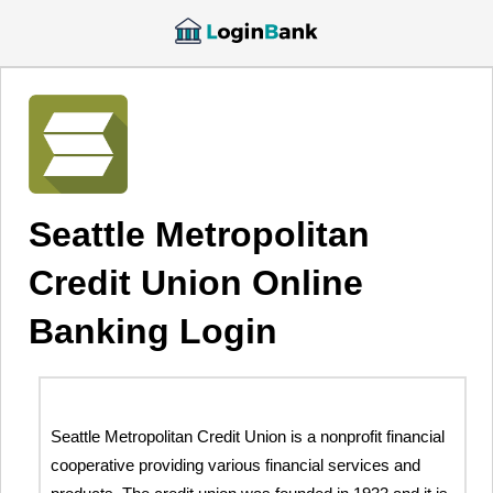
Seattle Metropolitan
Credit Union Online
Banking Login
Seattle Metropolitan Credit Union is a nonprofit financial
cooperative providing various financial services and