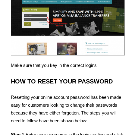
Make sure that you key in the correct logins
HOW TO RESET YOUR PASSWORD
Resetting your online account password has been made
easy for customers looking to change their passwords
because they have either forgotten. The steps you will
need to follow have been shown below:
Step 1
-Enter your username in the login section and click