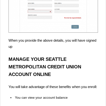
When you provide the above details, you will have signed
up
MANAGE YOUR SEATTLE
METROPOLITAN CREDIT UNION
ACCOUNT ONLINE
You will take advantage of these benefits when you enroll:
You can view your account balance