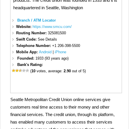
products. The credit union was founded in 1933 and it is
headquartered in Seattle, Washington
Branch / ATM Locator
Website:
https://www.smcu.com/
Routing Number:
325081500
Swift Code:
See Details
Telephone Number:
+1 206-398-5500
Mobile App:
Android
|
iPhone
Founded:
1933 (93 years ago)
Bank's Rating:
(
10
votes, average:
2.90
out of 5)
Seattle Metropolitan Credit Union online services give
customers real time access to their money and other
financial services. The credit union, through its platform,
has enabled many customers to access their services