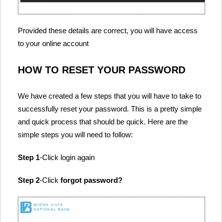
Provided these details are correct, you will have access
to your online account
HOW TO RESET YOUR PASSWORD
We have created a few steps that you will have to take to
successfully reset your password. This is a pretty simple
and quick process that should be quick. Here are the
simple steps you will need to follow:
Step 1
-Click login again
Step 2
-Click
forgot password?