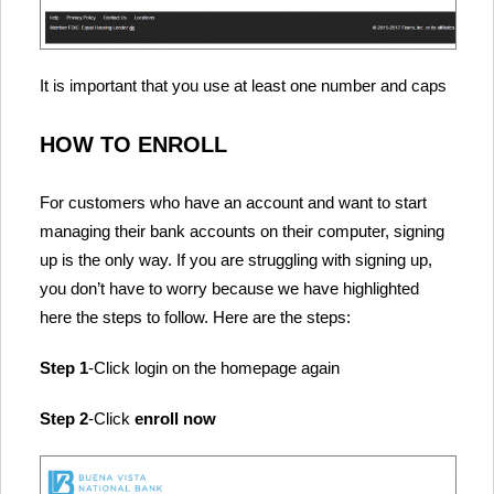
It is important that you use at least one number and caps
HOW TO ENROLL
For customers who have an account and want to start
managing their bank accounts on their computer, signing
up is the only way. If you are struggling with signing up,
you don’t have to worry because we have highlighted
here the steps to follow. Here are the steps:
Step 1
-Click login on the homepage again
Step 2
-Click
enroll now