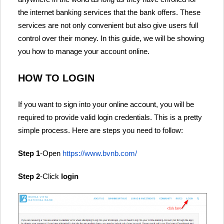
the internet banking services that the bank offers. These
services are not only convenient but also give users full
control over their money. In this guide, we will be showing
you how to manage your account online.
HOW TO LOGIN
If you want to sign into your online account, you will be
required to provide valid login credentials. This is a pretty
simple process. Here are steps you need to follow:
Step 1
-Open
https://www.bvnb.com/
Step 2
-Click
login