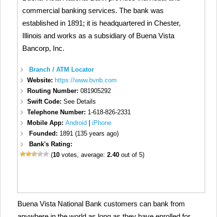
commercial banking services. The bank was
established in 1891; it is headquartered in Chester,
Illinois and works as a subsidiary of Buena Vista
Bancorp, Inc.
Branch / ATM Locator
Website:
https://www.bvnb.com
Routing Number:
081905292
Swift Code:
See Details
Telephone Number:
1-618-826-2331
Mobile App:
Android
|
iPhone
Founded:
1891 (135 years ago)
Bank's Rating:
(
10
votes, average:
2.40
out of 5)
Buena Vista National Bank customers can bank from
anywhere in the world as long as they have enrolled for