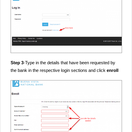
Step 3
-Type in the details that have been requested by
the bank in the respective login sections and click
enroll