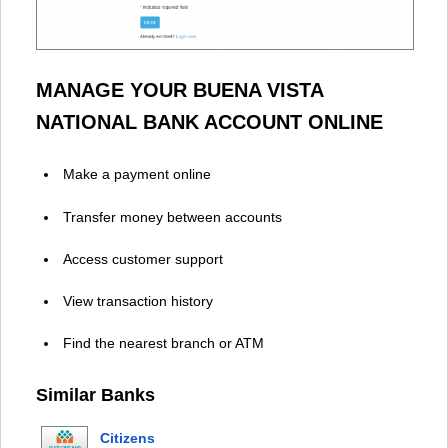
MANAGE YOUR BUENA VISTA
NATIONAL BANK ACCOUNT ONLINE
Make a payment online
Transfer money between accounts
Access customer support
View transaction history
Find the nearest branch or ATM
Similar Banks
Citizens