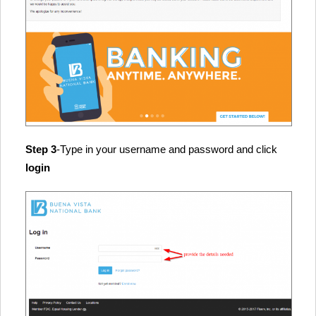
Step 3
-Type in your username and password and click
login