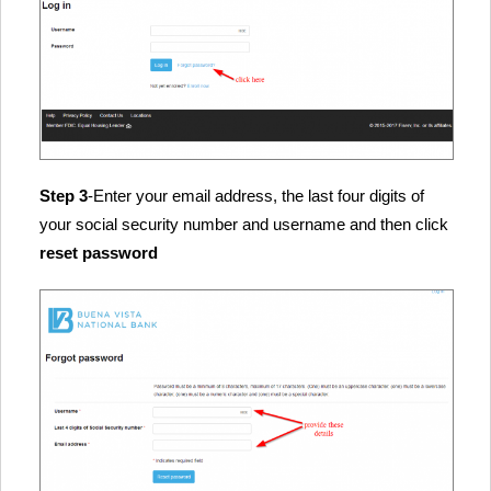
Step 3
-Enter your email address, the last four digits of
your social security number and username and then click
reset password