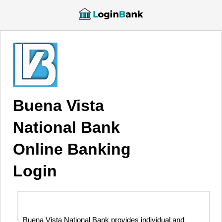
Buena Vista
National Bank
Online Banking
Login
Buena Vista National Bank provides individual and