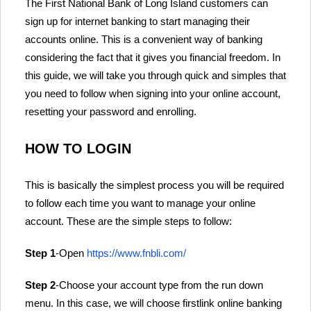
The First National Bank of Long Island customers can
sign up for internet banking to start managing their
accounts online. This is a convenient way of banking
considering the fact that it gives you financial freedom. In
this guide, we will take you through quick and simples that
you need to follow when signing into your online account,
resetting your password and enrolling.
HOW TO LOGIN
This is basically the simplest process you will be required
to follow each time you want to manage your online
account. These are the simple steps to follow:
Step 1
-Open
https://www.fnbli.com/
Step 2
-Choose your account type from the run down
menu. In this case, we will choose firstlink online banking