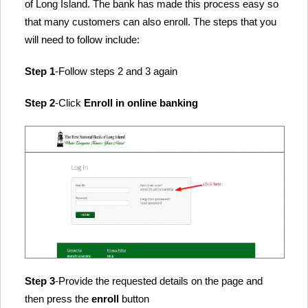
of Long Island. The bank has made this process easy so
that many customers can also enroll. The steps that you
will need to follow include:
Step 1
-Follow steps 2 and 3 again
Step 2
-Click
Enroll in online banking
Step 3
-Provide the requested details on the page and
then press the
enroll
button