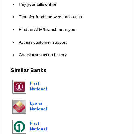
Pay your bills online
Transfer funds between accounts
Find an ATM/Branch near you
Access customer support
Check transaction history
Similar Banks
First
National
Bank Alaska
Lyons
National
Bank
First
National