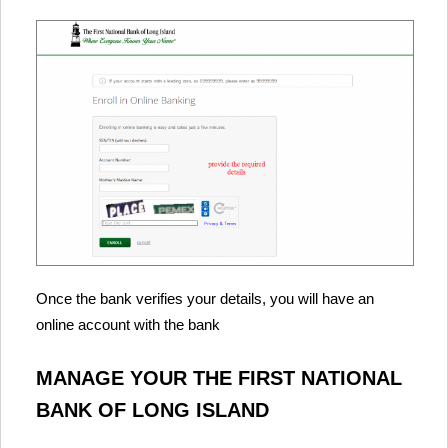
Once the bank verifies your details, you will have an
online account with the bank
MANAGE YOUR THE FIRST NATIONAL
BANK OF LONG ISLAND