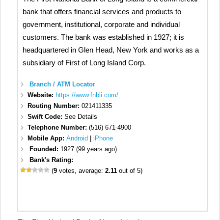
bank that offers financial services and products to
government, institutional, corporate and individual
customers. The bank was established in 1927; it is
headquartered in Glen Head, New York and works as a
subsidiary of First of Long Island Corp.
Branch / ATM Locator
Website:
https://www.fnbli.com/
Routing Number:
021411335
Swift Code:
See Details
Telephone Number:
(516) 671-4900
Mobile App:
Android
|
iPhone
Founded:
1927 (99 years ago)
Bank's Rating:
(
9
votes, average:
2.11
out of 5)