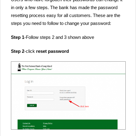
in only a few steps. The bank has made the password
resetting process easy for all customers. These are the
steps you need to follow to change your password:
Step 1
-Follow steps 2 and 3 shown above
Step 2
-click
reset password