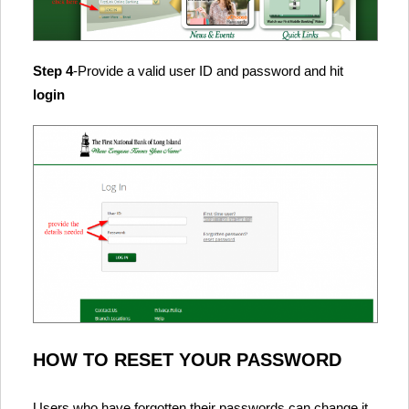
Step 4
-Provide a valid user ID and password and hit
login
HOW TO RESET YOUR PASSWORD
Users who have forgotten their passwords can change it