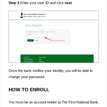
Step 3
-Enter your user ID and click
next
Once the bank verifies your identity, you will be able to
change your password
HOW TO ENROLL
You must be an account holder at The First National Bank