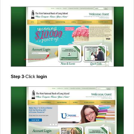
Step 3
-Click
login