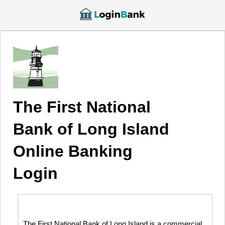
The First National
Bank of Long Island
Online Banking
Login
The First National Bank of Long Island is a commercial