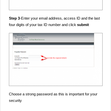
Step 3
-Enter your email address, access ID and the last
four digits of your tax ID number and click
submit
Choose a strong password as this is important for your
security