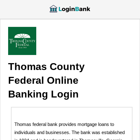
Thomas County
Federal Online
Banking Login
Thomas federal bank provides mortgage loans to
individuals and businesses. The bank was established