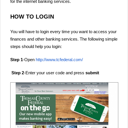
for the internet banking services.
HOW TO LOGIN
You will have to login every time you want to access your
finances and other banking services. The following simple
steps should help you login:
Step 1
-Open
http://www.tcfederal.com/
Step 2
-Enter your user code and press
submit