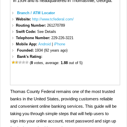
in 1934 and is headquartered in Thomasville, Georgia.
Branch / ATM Locator
Website:
http://www.tcfederal.com/
Routing Number:
261270789
Swift Code:
See Details
Telephone Number:
229-226-3221
Mobile App:
Android
|
iPhone
Founded:
1934 (92 years ago)
Bank's Rating:
(
8
votes, average:
1.88
out of 5)
Thomas County Federal remains one of the most trusted
banks in the United States, providing customers reliable
and convenient online banking services. This guide will be
taking you through simple steps that will help users to
sign into your online account, reset password and sign up