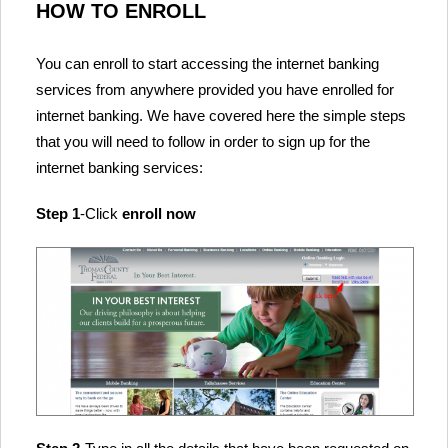
HOW TO ENROLL
You can enroll to start accessing the internet banking
services from anywhere provided you have enrolled for
internet banking. We have covered here the simple steps
that you will need to follow in order to sign up for the
internet banking services:
Step 1
-Click
enroll now