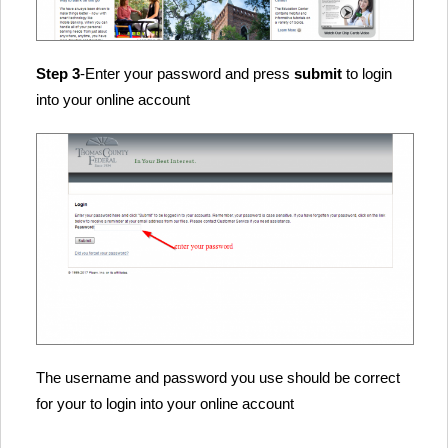
Step 3
-Enter your password and press
submit
to login
into your online account
The username and password you use should be correct
for your to login into your online account