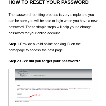
HOW TO RESET YOUR PASSWORD
The password resetting process is very simple and you
can be sure you will be able to login when you have a new
password. These simple steps will help you to change
password for your online account:
Step 1
-Provide a valid online banking ID on the
homepage to access the next page
Step 2
-Click
did you forget your password?