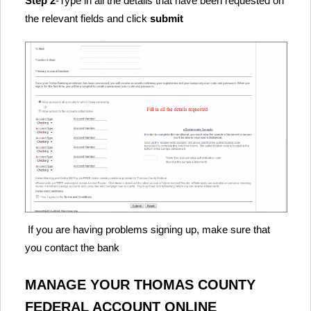
Step 2
-Type in all the details that have been requested on
the relevant fields and click
submit
If you are having problems signing up, make sure that
you contact the bank
MANAGE YOUR THOMAS COUNTY
FEDERAL ACCOUNT ONLINE