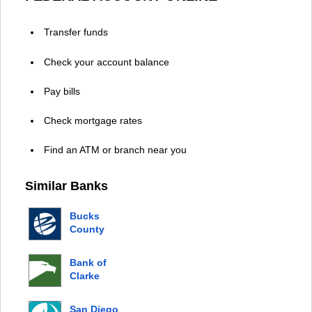
Transfer funds
Check your account balance
Pay bills
Check mortgage rates
Find an ATM or branch near you
Similar Banks
Bucks
County
Bank
Bank of
Clarke
County
San Diego