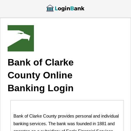
Bank of Clarke
County Online
Banking Login
Bank of Clarke County provides personal and individual
banking services. The bank was founded in 1881 and