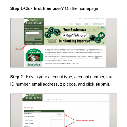
Step 1
-Clck
first time user?
On the homepage
Step 2
– Key in your account type, account number, tax
ID number, email address, zip code, and click
submit
.