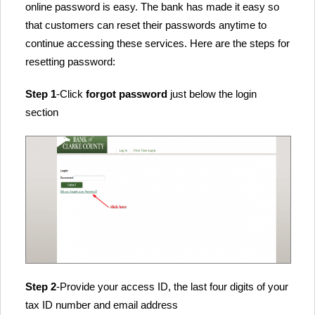
online password is easy. The bank has made it easy so
that customers can reset their passwords anytime to
continue accessing these services. Here are the steps for
resetting password:
Step 1
-Click
forgot password
just below the login
section
Step 2
-Provide your access ID, the last four digits of your
tax ID number and email address