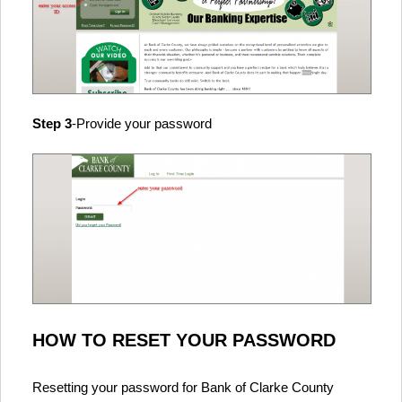
Step 3
-Provide your password
HOW TO RESET YOUR PASSWORD
Resetting your password for Bank of Clarke County