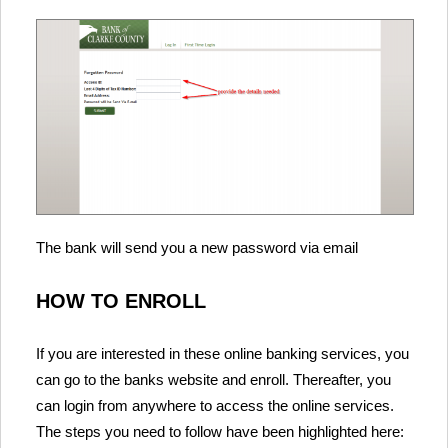
The bank will send you a new password via email
HOW TO ENROLL
If you are interested in these online banking services, you
can go to the banks website and enroll. Thereafter, you
can login from anywhere to access the online services.
The steps you need to follow have been highlighted here: