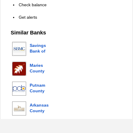
Check balance
Get alerts
Similar Banks
Savings
Bank of
Mendocino
County
Maries
County
Bank
Putnam
County
Bank
Arkansas
County
Bank
© 2026 Copyright by Login Bank |
Privacy Policy