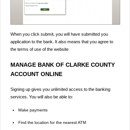
When you click submit, you will have submitted you
application to the bank. It also means that you agree to
the terms of use of the website
MANAGE BANK OF CLARKE COUNTY
ACCOUNT ONLINE
Signing up gives you unlimited access to the banking
services. You will also be able to:
Make payments
Find the location for the nearest ATM