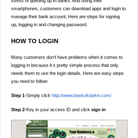
stress of queuing up in banks. And using their
smartphones, customers can download apps and login to
manage their bank account. Here are steps for signing
up, logging in and changing password.
HOW TO LOGIN
Many customers don’t have problems when it comes to
logging in because it s pretty simple process that only
needs them to use the login details. Here are easy steps
you need to follow:
Step 1
-Simply click
http://www.bankofclarke.com/
Step 2
-Key in your access ID and click
sign in