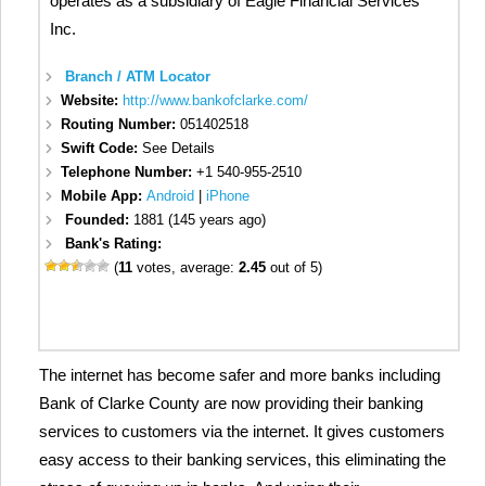
operates as a subsidiary of Eagle Financial Services
Inc.
Branch / ATM Locator
Website:
http://www.bankofclarke.com/
Routing Number:
051402518
Swift Code:
See Details
Telephone Number:
+1 540-955-2510
Mobile App:
Android
|
iPhone
Founded:
1881 (145 years ago)
Bank's Rating:
(
11
votes, average:
2.45
out of 5)
The internet has become safer and more banks including
Bank of Clarke County are now providing their banking
services to customers via the internet. It gives customers
easy access to their banking services, this eliminating the