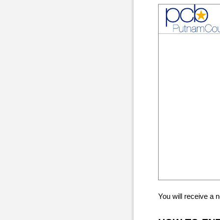
You will receive a 