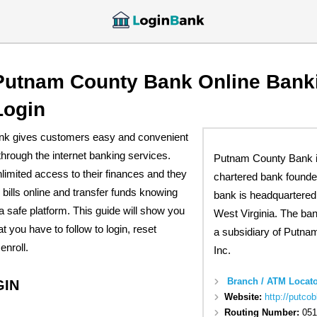
Putnam County Bank Online Bank
Login
k gives customers easy and convenient
hrough the internet banking services.
Putnam County Bank is
imited access to their finances and they
chartered bank founde
 bills online and transfer funds knowing
bank is headquartered 
 a safe platform. This guide will show you
West Virginia. The ba
t you have to follow to login, reset
a subsidiary of Putna
enroll.
Inc.
Branch / ATM Locato
GIN
Website:
http://putco
Routing Number:
051