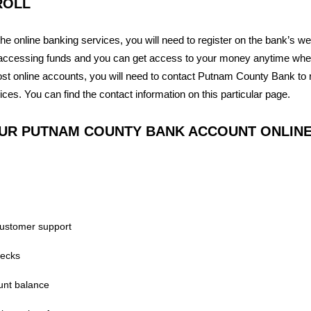
ROLL
the online banking services, you will need to register on the bank’s web
accessing funds and you can get access to your money anytime when
t online accounts, you will need to contact Putnam County Bank to re
ices. You can find the contact information on this particular page.
UR PUTNAM COUNTY BANK ACCOUNT ONLIN
customer support
hecks
unt balance