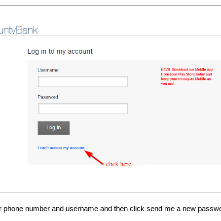
ur phone number and username and then click send me a new passw