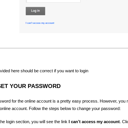
vided here should be correct if you want to login
SET YOUR PASSWORD
word for the online account is a pretty easy process. However, you
 online account. Follow the steps below to change your password:
he login section, you will see the link
I can’t access my account
. Cli