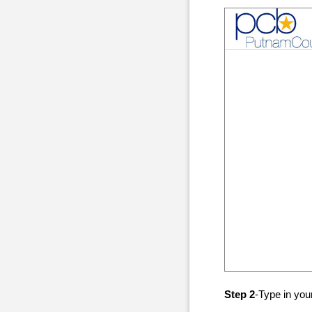
Step 2
-Type in yo