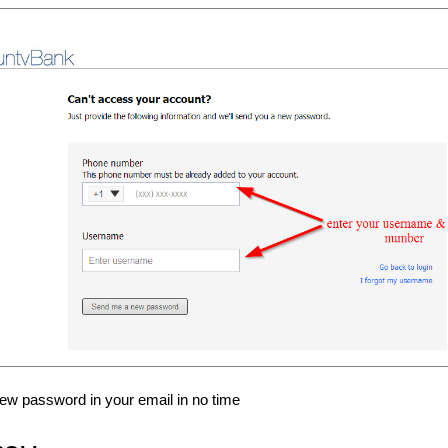
new password in your email in no time