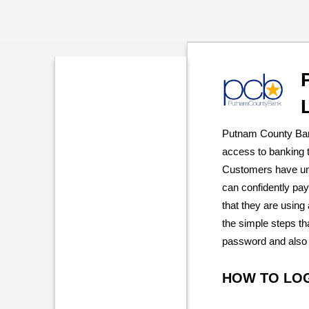
Putnam County Ban
access to banking t
Customers have unl
can confidently pay
that they are using
the simple steps tha
password and also 
HOW TO LO