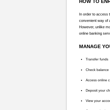
HOW TO EN
In order to access 
convenient way of 
However, unlike mos
online banking serv
MANAGE YO
Transfer funds
Check balance
Access online 
Deposit your c
View your acco