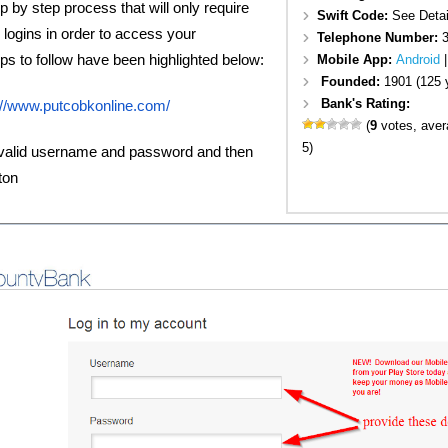
p by step process that will only require
Swift Code:
See Detai
d logins in order to access your
Telephone Number:
s to follow have been highlighted below:
Mobile App:
Android
Founded:
1901 (125 
Bank's Rating:
://www.putcobkonline.com/
(
9
votes, ave
5)
 valid username and password and then
ton