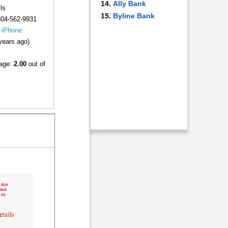
Ally Bank
ls
Byline Bank
304-562-9931
|
iPhone
years ago)
rage:
2.00
out of