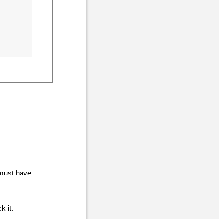
 must have
ck it.