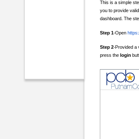
This is a simple ste
you to provide vali
dashboard. The step
Step 1
-Open
https
Step 2
-Provided a
press the
login
but