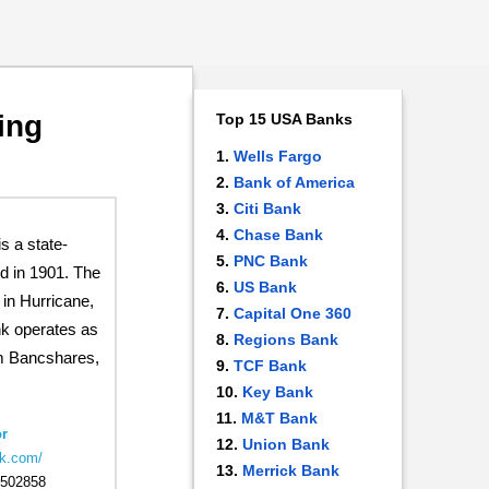
ing
Top 15 USA Banks
Wells Fargo
Bank of America
Citi Bank
Chase Bank
 a state-
PNC Bank
d in 1901. The
US Bank
in Hurricane,
Capital One 360
nk operates as
Regions Bank
m Bancshares,
TCF Bank
Key Bank
M&T Bank
r
Union Bank
bk.com/
Merrick Bank
502858