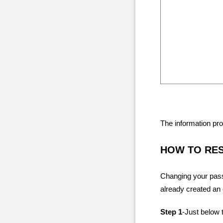
The information pro
HOW TO RE
Changing your pass
already created an
Step 1
-Just below t