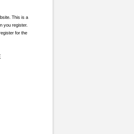
site. This is a
 you register.
gister for the
E