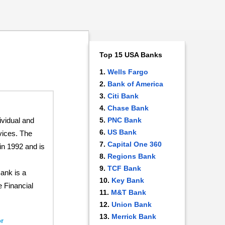
Top 15 USA Banks
Wells Fargo
Bank of America
Citi Bank
Chase Bank
ividual and
PNC Bank
US Bank
vices. The
Capital One 360
in 1992 and is
Regions Bank
TCF Bank
ank is a
Key Bank
e Financial
M&T Bank
Union Bank
Merrick Bank
r