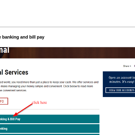
e banking and bill pay