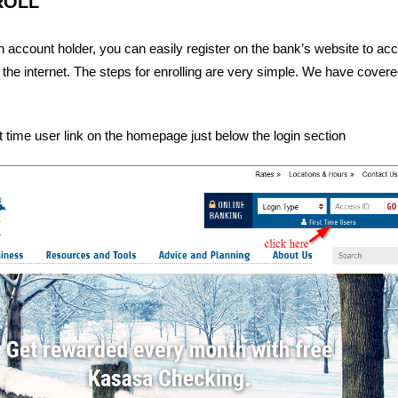
ROLL
 account holder, you can easily register on the bank’s website to ac
 the internet. The steps for enrolling are very simple. We have covered
st time user link on the homepage just below the login section