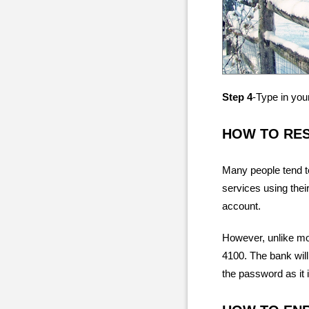
Step 4
-Type in you
HOW TO RE
Many people tend t
services using thei
account.
However, unlike mos
4100. The bank will
the password as it 