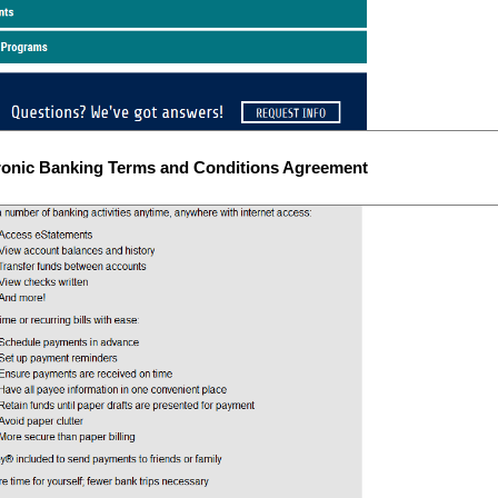
ronic Banking Terms and Conditions Agreement