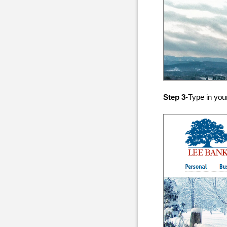
Step 3
-Type in you