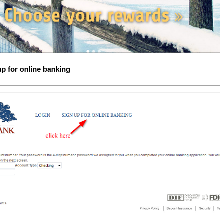
up for online banking