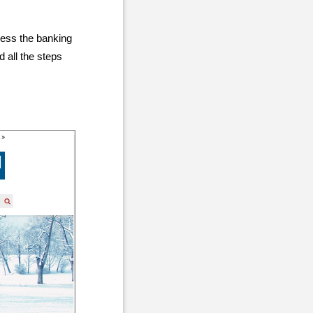
cess the banking
 all the steps