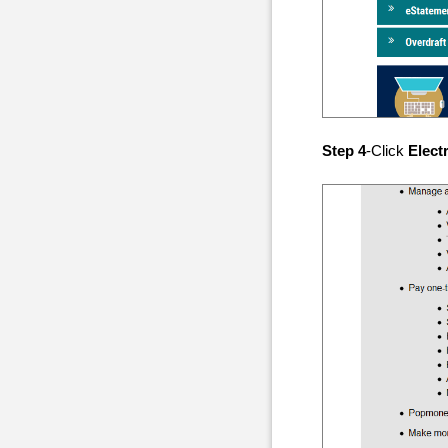
Step 4
-Click
Elect