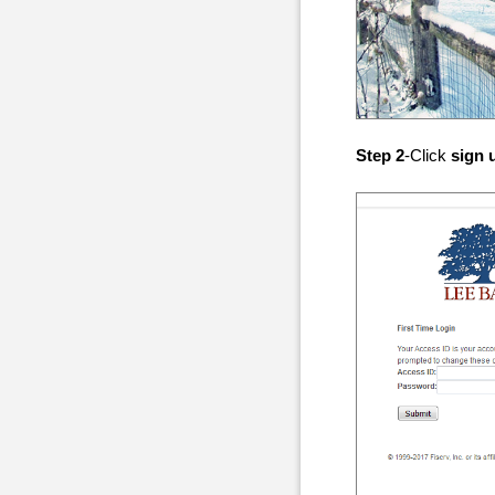
Step 2
-Click
sign 