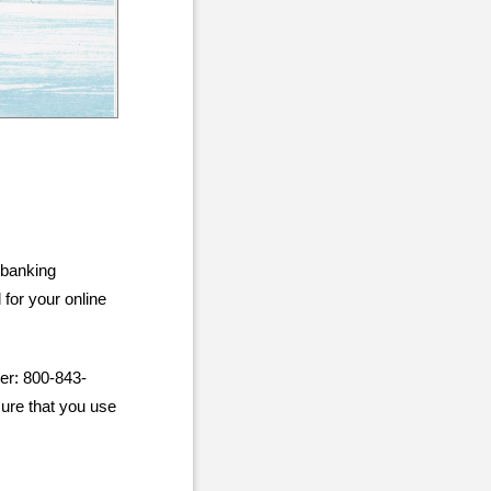
 banking
for your online
er: 800-843-
sure that you use