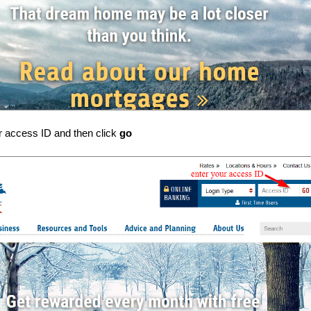
r access ID and then click
go