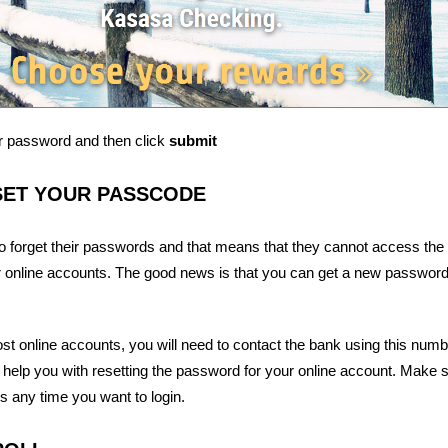
r password and then click
submit
SET YOUR PASSCODE
o forget their passwords and that means that they cannot access the
r online accounts. The good news is that you can get a new password 
t online accounts, you will need to contact the bank using this numb
 help you with resetting the password for your online account. Make 
is any time you want to login.