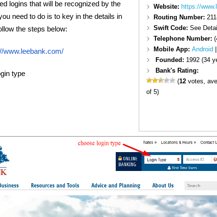
eed logins that will be recognized by the
Website:
https://www
ou need to do is to key in the details in
Routing Number:
211
Swift Code:
See Detai
Follow the steps below:
Telephone Number:
(
Mobile App:
Android
://www.leebank.com/
Founded:
1992 (34 y
Bank's Rating:
gin type
(
12
votes, av
of 5)