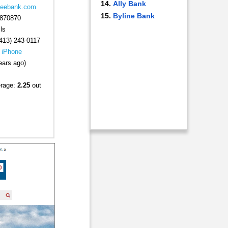
Ally Bank
.leebank.com
Byline Bank
870870
ls
413) 243-0117
|
iPhone
ears ago)
erage:
2.25
out