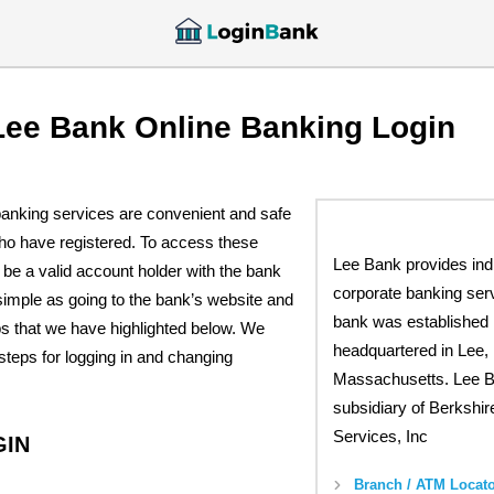
Lee Bank Online Banking Login
banking services are convenient and safe
who have registered. To access these
Lee Bank provides ind
be a valid account holder with the bank
corporate banking ser
 simple as going to the bank’s website and
bank was established 
ps that we have highlighted below. We
headquartered in Lee,
teps for logging in and changing
Massachusetts. Lee B
subsidiary of Berkshir
Services, Inc
GIN
Branch / ATM Locato