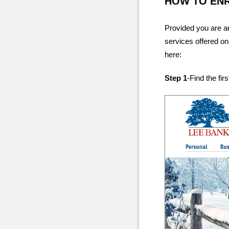
HOW TO EN
Provided you are an
services offered on
here:
Step 1
-Find the fir