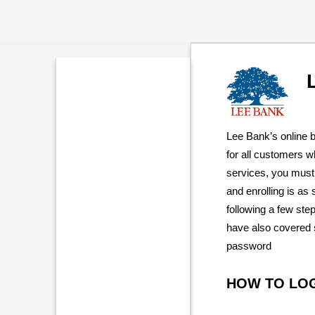
Lee Bank’s online 
for all customers 
services, you must 
and enrolling is as
following a few ste
have also covered s
password
HOW TO LO