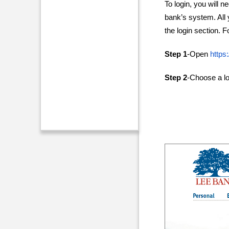
To login, you will n
bank’s system. All y
the login section. 
Step 1
-Open
https
Step 2
-Choose a lo