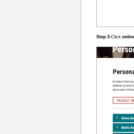
Step 3
-Click
onlin