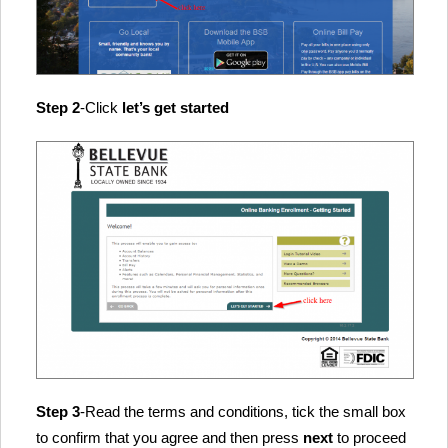
Step 2
-Click
let’s get started
Step 3
-Read the terms and conditions, tick the small box
to confirm that you agree and then press
next
to proceed