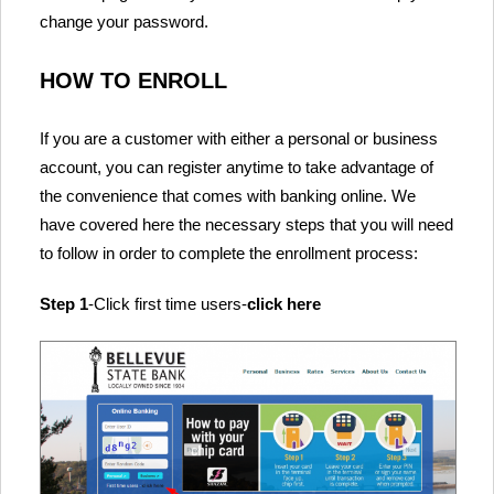
change your password.
HOW TO ENROLL
If you are a customer with either a personal or business
account, you can register anytime to take advantage of
the convenience that comes with banking online. We
have covered here the necessary steps that you will need
to follow in order to complete the enrollment process:
Step 1
-Click first time users-
click here