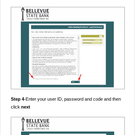
Step 4
-Enter your user ID, password and code and then
click
next