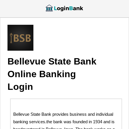
Bellevue State Bank
Online Banking
Login
Bellevue State Bank provides business and individual
banking services.the bank was founded in 1934 and is