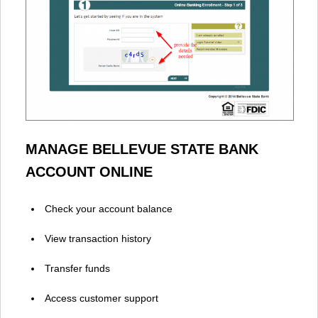
MANAGE BELLEVUE STATE BANK
ACCOUNT ONLINE
Check your account balance
View transaction history
Transfer funds
Access customer support