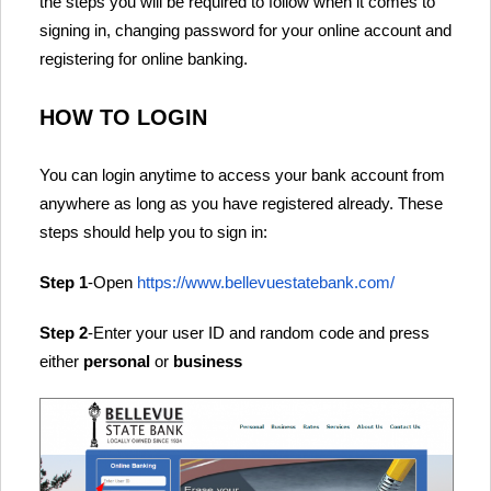
the steps you will be required to follow when it comes to
signing in, changing password for your online account and
registering for online banking.
HOW TO LOGIN
You can login anytime to access your bank account from
anywhere as long as you have registered already. These
steps should help you to sign in:
Step 1
-Open
https://www.bellevuestatebank.com/
Step 2
-Enter your user ID and random code and press
either
personal
or
business