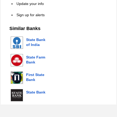
Update your info
Sign up for alerts
Similar Banks
State Bank
of India
State Farm
Bank
First State
Bank
State Bank
© 2026 Copyright by Login Bank |
Privacy Policy