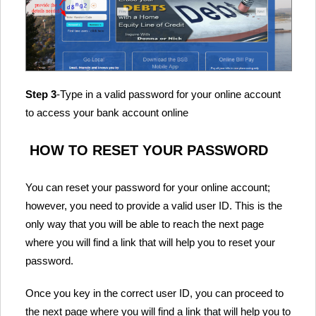
Step 3
-Type in a valid password for your online account
to access your bank account online
HOW TO RESET YOUR PASSWORD
You can reset your password for your online account;
however, you need to provide a valid user ID. This is the
only way that you will be able to reach the next page
where you will find a link that will help you to reset your
password.
Once you key in the correct user ID, you can proceed to
the next page where you will find a link that will help you to