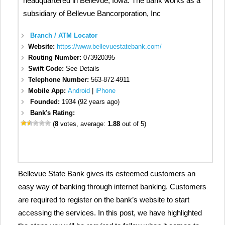
headquartered in Bellevue, Iowa. The bank works as a
subsidiary of Bellevue Bancorporation, Inc
Branch / ATM Locator
Website:
https://www.bellevuestatebank.com/
Routing Number:
073920395
Swift Code:
See Details
Telephone Number:
563-872-4911
Mobile App:
Android
|
iPhone
Founded:
1934 (92 years ago)
Bank's Rating:
(
8
votes, average:
1.88
out of 5)
Bellevue State Bank gives its esteemed customers an
easy way of banking through internet banking. Customers
are required to register on the bank’s website to start
accessing the services. In this post, we have highlighted