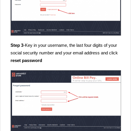
Step 3
-Key in your username, the last four digits of your
social security number and your email address and click
reset password