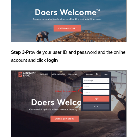
Step 3
-Provide your user ID and password and the online
account and click
login