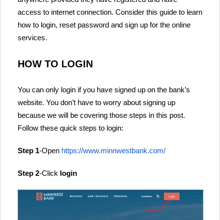
access to internet connection. Consider this guide to learn
how to login, reset password and sign up for the online
services.
HOW TO LOGIN
You can only login if you have signed up on the bank’s
website. You don’t have to worry about signing up
because we will be covering those steps in this post.
Follow these quick steps to login:
Step 1
-Open
https://www.minnwestbank.com/
Step 2
-Click
login