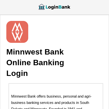
Minnwest Bank
Online Banking
Login
Minnwest Bank offers business, personal and agri-
business banking services and products in South
Dakota and Minnesota. Founded in 1941 and