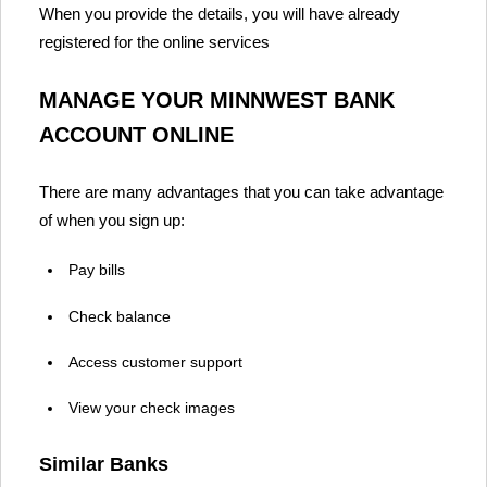
When you provide the details, you will have already
registered for the online services
MANAGE YOUR MINNWEST BANK
ACCOUNT ONLINE
There are many advantages that you can take advantage
of when you sign up:
Pay bills
Check balance
Access customer support
View your check images
Similar Banks