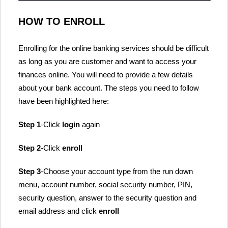
HOW TO ENROLL
Enrolling for the online banking services should be difficult
as long as you are customer and want to access your
finances online. You will need to provide a few details
about your bank account. The steps you need to follow
have been highlighted here:
Step 1
-Click
login
again
Step 2
-Click
enroll
Step 3
-Choose your account type from the run down
menu, account number, social security number, PIN,
security question, answer to the security question and
email address and click
enroll