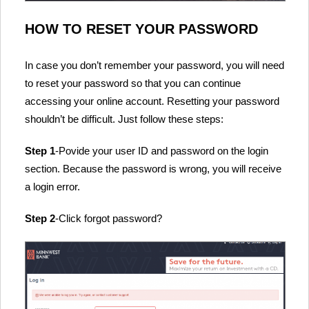
HOW TO RESET YOUR PASSWORD
In case you don’t remember your password, you will need
to reset your password so that you can continue
accessing your online account. Resetting your password
shouldn’t be difficult. Just follow these steps:
Step 1
-Povide your user ID and password on the login
section. Because the password is wrong, you will receive
a login error.
Step 2
-Click forgot password?