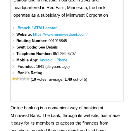
headquartered in Red Falls, Minnesota, the bank
operates as a subsidiary of Minnwest Corporation
Branch / ATM Locator
Website:
https://www.minnwestbank.com/
Routing Number:
091915845
Swift Code:
See Details
Telephone Number:
651-259-6707
Mobile App:
Android
|
iPhone
Founded:
1941 (85 years ago)
Bank's Rating:
(
10
votes, average:
1.40
out of 5)
Online banking is a convenient way of banking at
Minnwest Bank. The bank, through its website, has made
it easy for its members to access the finances from
anywhere provided they have registered and have