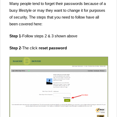
Many people tend to forget their passwords because of a
busy lifestyle or may they want to change it for purposes
of security. The steps that you need to follow have all
been covered here:
Step 1
-Follow steps 2 & 3 shown above
Step 2
-The click
reset password