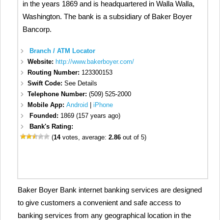
in the years 1869 and is headquartered in Walla Walla,
Washington. The bank is a subsidiary of Baker Boyer
Bancorp.
Branch / ATM Locator
Website:
http://www.bakerboyer.com/
Routing Number:
123300153
Swift Code:
See Details
Telephone Number:
(509) 525-2000
Mobile App:
Android
|
iPhone
Founded:
1869 (157 years ago)
Bank's Rating:
(
14
votes, average:
2.86
out of 5)
Baker Boyer Bank internet banking services are designed
to give customers a convenient and safe access to
banking services from any geographical location in the