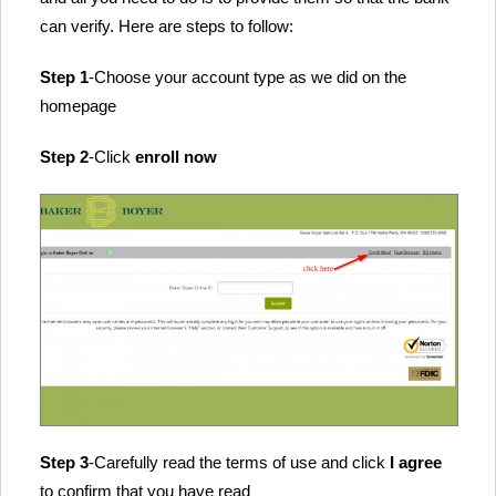
can verify. Here are steps to follow:
Step 1
-Choose your account type as we did on the
homepage
Step 2
-Click
enroll now
Step 3
-Carefully read the terms of use and click
I agree
to confirm that you have read