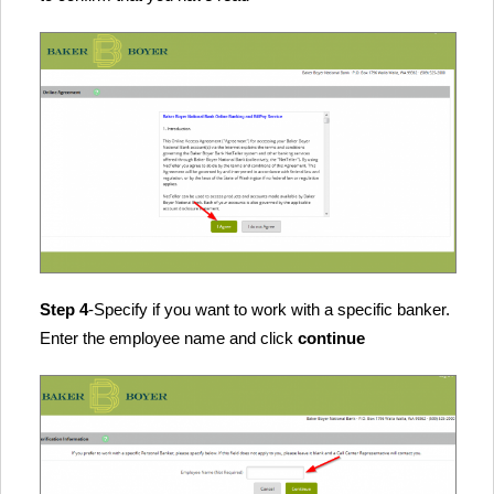
Step 4
-Specify if you want to work with a specific banker.
Enter the employee name and click
continue