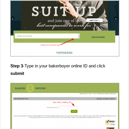
Step 3
-Type in your bakerboyer online ID and click
submit