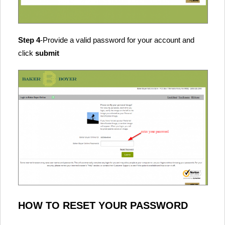
Step 4
-Provide a valid password for your account and
click
submit
HOW TO RESET YOUR PASSWORD