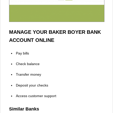
MANAGE YOUR BAKER BOYER BANK
ACCOUNT ONLINE
Pay bills
Check balance
Transfer money
Deposit your checks
Access customer support
Similar Banks