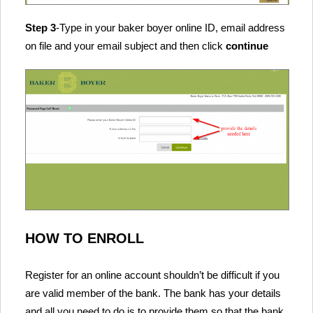
Step 3
-Type in your baker boyer online ID, email address
on file and your email subject and then click
continue
HOW TO ENROLL
Register for an online account shouldn’t be difficult if you
are valid member of the bank. The bank has your details
and all you need to do is to provide them so that the bank