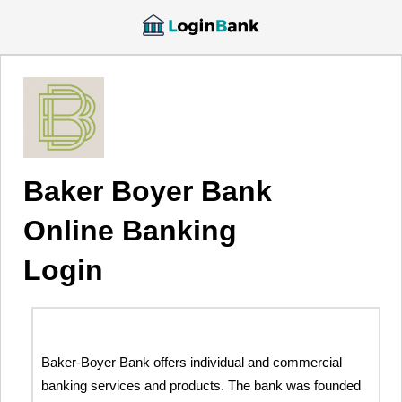
Baker Boyer Bank
Online Banking
Login
Baker-Boyer Bank offers individual and commercial
banking services and products. The bank was founded