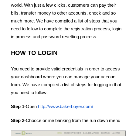
world. With just a few clicks, customers can pay their
bills, transfer money to other accounts, check and so
much more. We have compiled a list of steps that you
need to follow to complete the registration process, login
in process and password resetting process.
HOW TO LOGIN
You need to provide valid credentials in order to access
your dashboard where you can manage your account
from. We have compiled a list of steps for logging in that
you need to follow:
Step 1
-Open
http://www.bakerboyer.com/
Step 2
-Chooce online banking from the run down menu