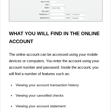
WHAT YOU WILL FIND IN THE ONLINE
ACCOUNT
The online account can be accessed using your mobile
devices or computers. You enter the account using your
account number and password. Inside the account, you
will find a number of features such as:
Viewing your account transaction history
Viewing your cancelled checks
Viewing your account statement