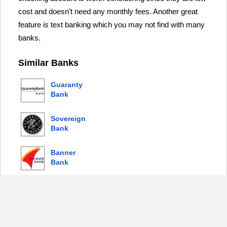
cost and doesn’t need any monthly fees. Another great
feature is text banking which you may not find with many
banks.
Similar Banks
Guaranty
Bank
Sovereign
Bank
Banner
Bank
Columbia
Bank