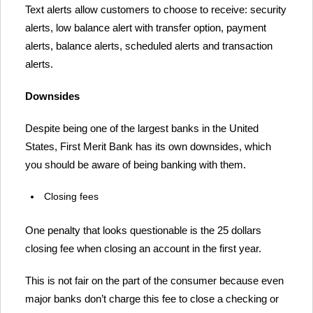
Text alerts allow customers to choose to receive: security
alerts, low balance alert with transfer option, payment
alerts, balance alerts, scheduled alerts and transaction
alerts.
Downsides
Despite being one of the largest banks in the United
States, First Merit Bank has its own downsides, which
you should be aware of being banking with them.
Closing fees
One penalty that looks questionable is the 25 dollars
closing fee when closing an account in the first year.
This is not fair on the part of the consumer because even
major banks don’t charge this fee to close a checking or