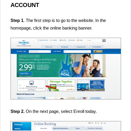
ACCOUNT
Step 1
. The first step is to go to the website. In the
homepage, click the online banking banner.
Step 2.
On the next page, select Enroll today.