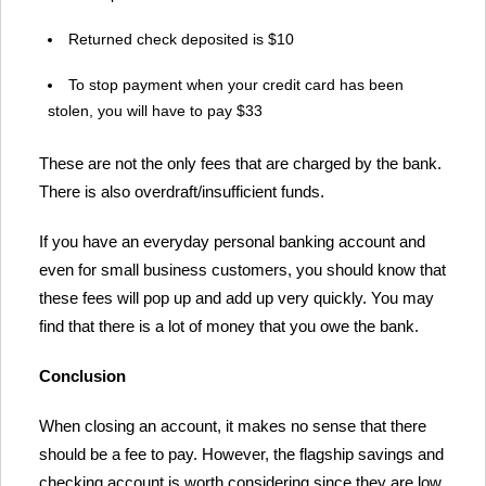
Returned check deposited is $10
To stop payment when your credit card has been
stolen, you will have to pay $33
These are not the only fees that are charged by the bank.
There is also overdraft/insufficient funds.
If you have an everyday personal banking account and
even for small business customers, you should know that
these fees will pop up and add up very quickly. You may
find that there is a lot of money that you owe the bank.
Conclusion
When closing an account, it makes no sense that there
should be a fee to pay. However, the flagship savings and
checking account is worth considering since they are low