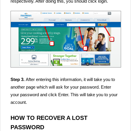
respectively. After doing this, you should click login.
Step 3.
After entering this information, it will take you to
another page which will ask for your password. Enter
your password and click Enter. This will take you to your
account.
HOW TO RECOVER A LOST
PASSWORD