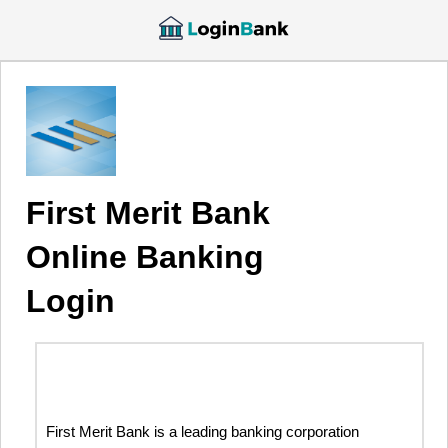
First Merit Bank
Online Banking
Login
First Merit Bank is a leading banking corporation