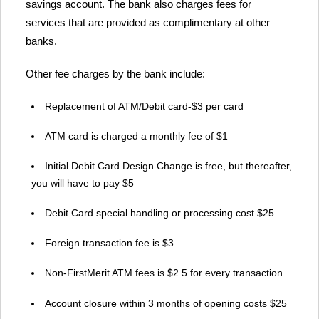
savings account. The bank also charges fees for
services that are provided as complimentary at other
banks.
Other fee charges by the bank include:
Replacement of ATM/Debit card-$3 per card
ATM card is charged a monthly fee of $1
Initial Debit Card Design Change is free, but thereafter,
you will have to pay $5
Debit Card special handling or processing cost $25
Foreign transaction fee is $3
Non-FirstMerit ATM fees is $2.5 for every transaction
Account closure within 3 months of opening costs $25