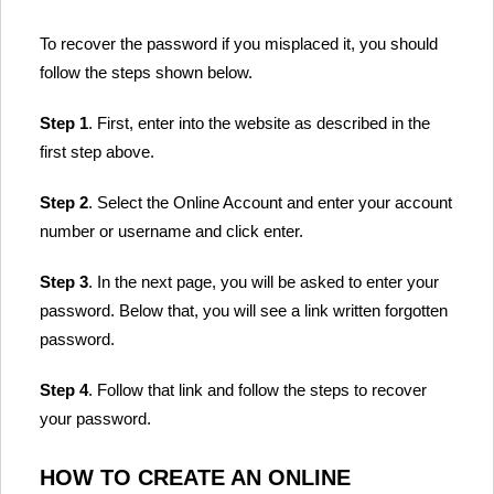
To recover the password if you misplaced it, you should
follow the steps shown below.
Step 1
. First, enter into the website as described in the
first step above.
Step 2
. Select the Online Account and enter your account
number or username and click enter.
Step 3
. In the next page, you will be asked to enter your
password. Below that, you will see a link written forgotten
password.
Step 4
. Follow that link and follow the steps to recover
your password.
HOW TO CREATE AN ONLINE