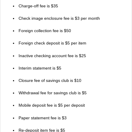
Charge-off fee is $35
Check image enclosure fee is $3 per month
Foreign collection fee is $50
Foreign check deposit is $5 per item
Inactive checking account fee is $25
Interim statement is $5
Closure fee of savings club is $10
Withdrawal fee for savings club is $5
Mobile deposit fee is $5 per deposit
Paper statement fee is $3
Re-deposit item fee is $5