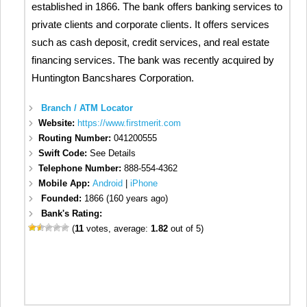
established in 1866. The bank offers banking services to
private clients and corporate clients. It offers services
such as cash deposit, credit services, and real estate
financing services. The bank was recently acquired by
Huntington Bancshares Corporation.
Branch / ATM Locator
Website:
https://www.firstmerit.com
Routing Number:
041200555
Swift Code:
See Details
Telephone Number:
888-554-4362
Mobile App:
Android
|
iPhone
Founded:
1866 (160 years ago)
Bank's Rating:
(
11
votes, average:
1.82
out of 5)