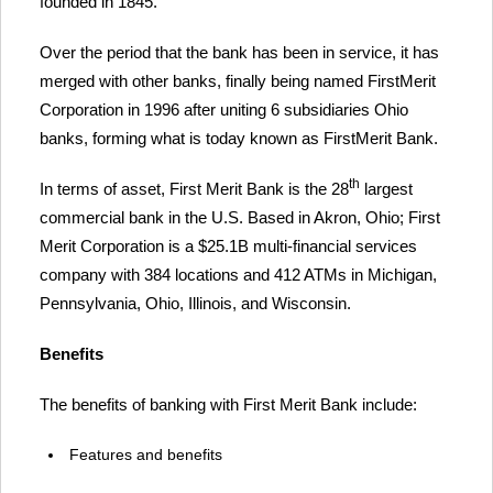
founded in 1845.
Over the period that the bank has been in service, it has
merged with other banks, finally being named FirstMerit
Corporation in 1996 after uniting 6 subsidiaries Ohio
banks, forming what is today known as FirstMerit Bank.
th
In terms of asset, First Merit Bank is the 28
largest
commercial bank in the U.S. Based in Akron, Ohio; First
Merit Corporation is a $25.1B multi-financial services
company with 384 locations and 412 ATMs in Michigan,
Pennsylvania, Ohio, Illinois, and Wisconsin.
Benefits
The benefits of banking with First Merit Bank include:
Features and benefits