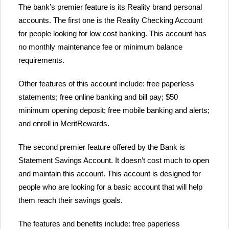
The bank’s premier feature is its Reality brand personal
accounts. The first one is the Reality Checking Account
for people looking for low cost banking. This account has
no monthly maintenance fee or minimum balance
requirements.
Other features of this account include: free paperless
statements; free online banking and bill pay; $50
minimum opening deposit; free mobile banking and alerts;
and enroll in MeritRewards.
The second premier feature offered by the Bank is
Statement Savings Account. It doesn’t cost much to open
and maintain this account. This account is designed for
people who are looking for a basic account that will help
them reach their savings goals.
The features and benefits include: free paperless