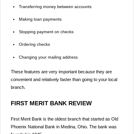
Transferring money between accounts
Making loan payments
Stopping payment on checks
Ordering checks
Changing your mailing address
These features are very important because they are
convenient and relatively faster than going to your local
branch.
FIRST MERIT BANK REVIEW
First Merit Bank is the oldest branch that started as Old
Phoenix National Bank in Medina, Ohio. The bank was