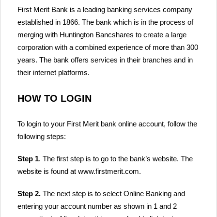
First Merit Bank is a leading banking services company
established in 1866. The bank which is in the process of
merging with Huntington Bancshares to create a large
corporation with a combined experience of more than 300
years. The bank offers services in their branches and in
their internet platforms.
HOW TO LOGIN
To login to your First Merit bank online account, follow the
following steps:
Step 1
. The first step is to go to the bank’s website. The
website is found at www.firstmerit.com.
Step 2.
The next step is to select Online Banking and
entering your account number as shown in 1 and 2