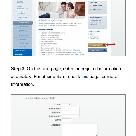
Step 3.
On the next page, enter the required information
accurately. For other details, check
this
page for more
information.