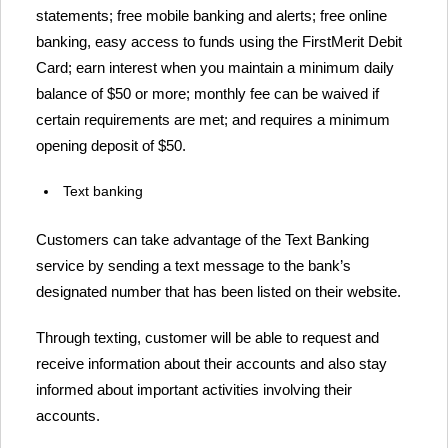
statements; free mobile banking and alerts; free online
banking, easy access to funds using the FirstMerit Debit
Card; earn interest when you maintain a minimum daily
balance of $50 or more; monthly fee can be waived if
certain requirements are met; and requires a minimum
opening deposit of $50.
Text banking
Customers can take advantage of the Text Banking
service by sending a text message to the bank’s
designated number that has been listed on their website.
Through texting, customer will be able to request and
receive information about their accounts and also stay
informed about important activities involving their
accounts.