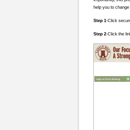
help you to change
Step 1
-Click secur
Step 2
-Click the li