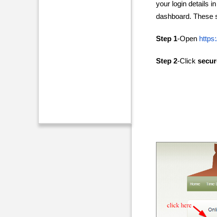
your login details i
dashboard. These st
Step 1
-Open
https
Step 2
-Click
secur