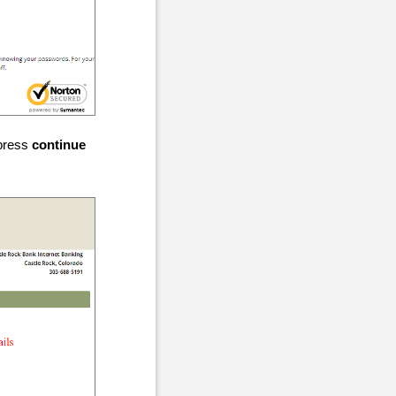
 press
continue