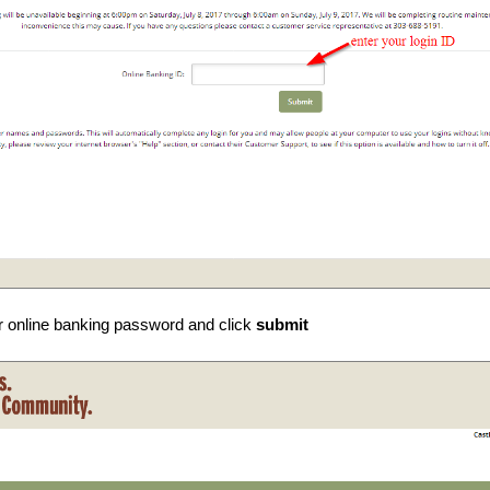
r online banking password and click
submit