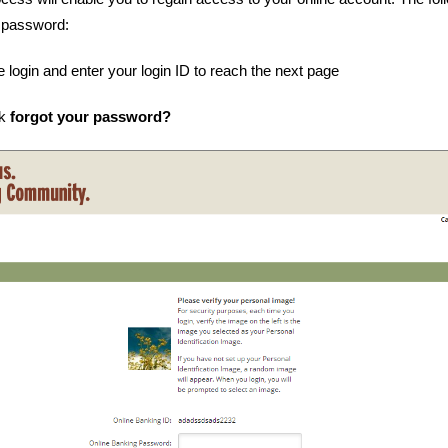
 password:
e login and enter your login ID to reach the next page
nk
forgot your password?