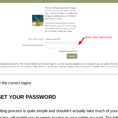
 the correct logins
SET YOUR PASSWORD
ing process is quite simple and shouldn’t actually take much of your
ocess will enable you to regain access to your online account. The foll