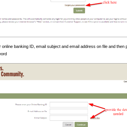
r online banking ID, email subject and email address on file and then
word