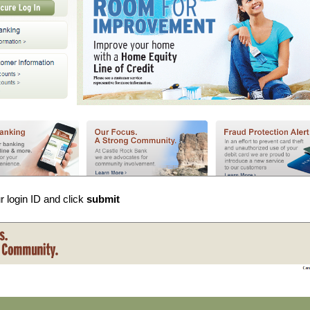
r login ID and click
submit