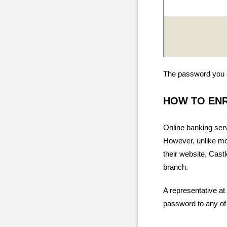
The password you c
HOW TO EN
Online banking ser
However, unlike mos
their website, Cast
branch.
A representative at
password to any of