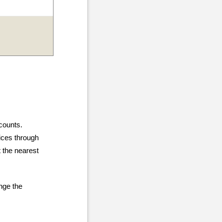
counts.
vices through
 the nearest
ange the