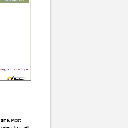
 time. Most
owing steps will