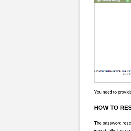
You need to provide
HOW TO RE
The password resett
importantly, this pr