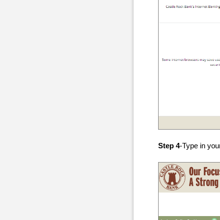
Step 4
-Type in you