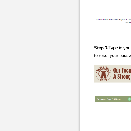
Step 3
-Type in you
to reset your pass