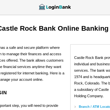
Castle Rock Bank Online Banking
as a safe and secure platform where
n to manage their finances and access
Castle Rock Bank pro
ices offered. The bank allows customers
individual and busines
e financial services anytime they want
services. The bank wa
registered for internet banking. Here is a
1974 and is headquart
manage your account online.
Rock, Colorado. The 
a subsidiary of Castl
GIN
Holding Company.
portant step, you will need to provide
Branch / ATM Locato