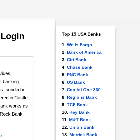
 Login
Top 15 USA Banks
Wells Fargo
Bank of America
Citi Bank
Chase Bank
vides
PNC Bank
s banking
US Bank
s founded in
Capital One 360
Regions Bank
ered in Castle
TCF Bank
bank works as
Key Bank
e Rock Bank
M&T Bank
Union Bank
Merrick Bank
r