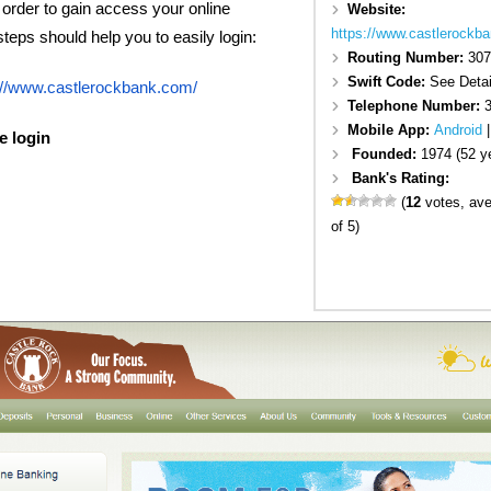
n order to gain access your online
Website:
https://www.castlerockb
eps should help you to easily login:
Routing Number:
307
Swift Code:
See Detai
://www.castlerockbank.com/
Telephone Number:
Mobile App:
Android
e login
Founded:
1974 (52 y
Bank's Rating:
(
12
votes, av
of 5)