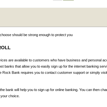
hoose should be strong enough to protect you
ROLL
vices are available to customers who have business and personal ac
t banks that allow you to easily sign up for the internet banking ser
le Rock Bank requires you to contact customer support or simply visit
 the bank will help you to sign up for online banking. You can then ch
 your choice.