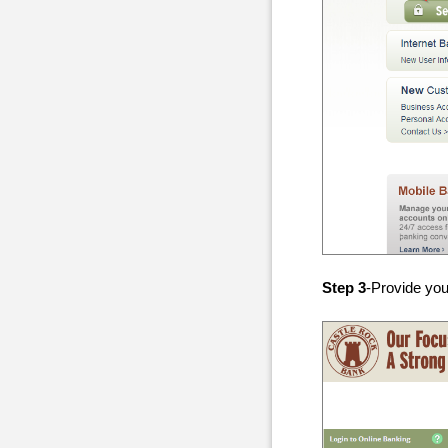
Step 3
-Provide you