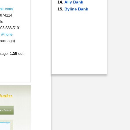
Ally Bank
Byline Bank
ank.com/
074124
ls
303-688-5191
|
iPhone
ears ago)
erage:
1.58
out