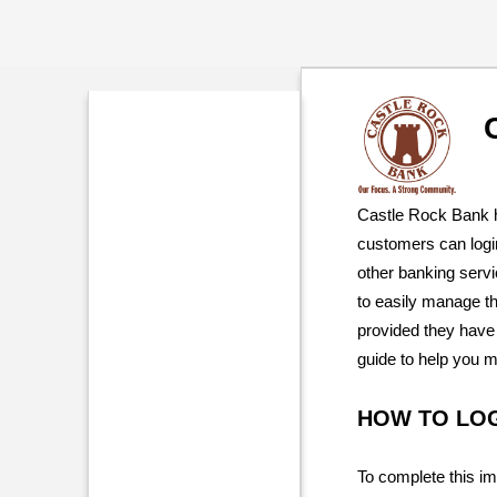
Castle Rock Bank h
customers can logi
other banking serv
to easily manage th
provided they have 
guide to help you 
HOW TO LO
To complete this im