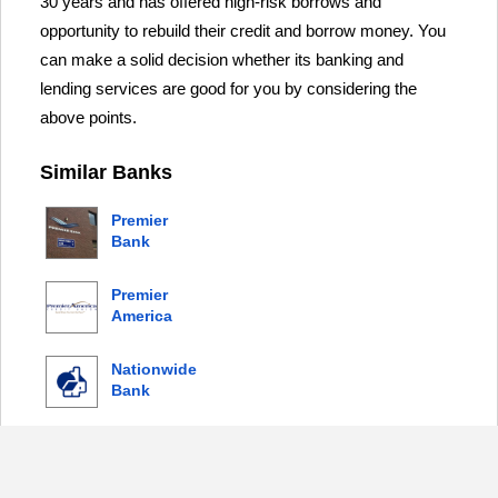
30 years and has offered high-risk borrows and
opportunity to rebuild their credit and borrow money. You
can make a solid decision whether its banking and
lending services are good for you by considering the
above points.
Similar Banks
Premier
Bank
Premier
America
Credit
Union
Nationwide
Bank
Arvest Bank