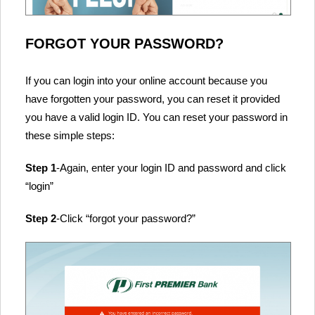
FORGOT YOUR PASSWORD?
If you can login into your online account because you
have forgotten your password, you can reset it provided
you have a valid login ID. You can reset your password in
these simple steps:
Step 1
-Again, enter your login ID and password and click
“login”
Step 2
-Click “forgot your password?”