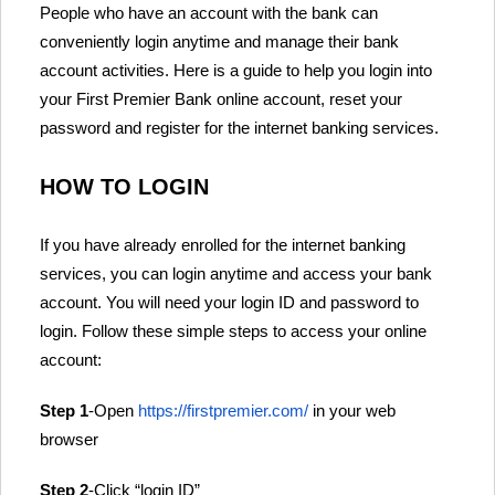
People who have an account with the bank can
conveniently login anytime and manage their bank
account activities. Here is a guide to help you login into
your First Premier Bank online account, reset your
password and register for the internet banking services.
HOW TO LOGIN
If you have already enrolled for the internet banking
services, you can login anytime and access your bank
account. You will need your login ID and password to
login. Follow these simple steps to access your online
account:
Step 1
-Open
https://firstpremier.com/
in your web
browser
Step 2
-Click “login ID”