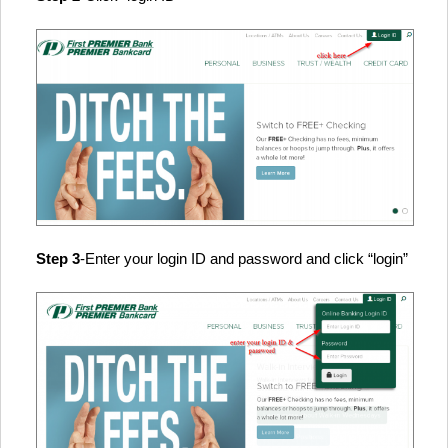
Step 3
-Enter your login ID and password and click “login”