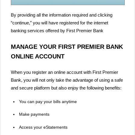
By providing all the information required and clicking
“continue,” you will have registered for the internet
banking services offered by First Premier Bank
MANAGE YOUR FIRST PREMIER BANK
ONLINE ACCOUNT
When you register an online account with First Premier
Bank, you will not only take the advantage of using a safe
and secure platform but also enjoy the following benefits:
You can pay your bills anytime
Make payments
Access your eStatements