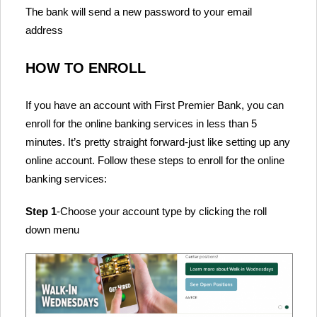
The bank will send a new password to your email
address
HOW TO ENROLL
If you have an account with First Premier Bank, you can
enroll for the online banking services in less than 5
minutes. It’s pretty straight forward-just like setting up any
online account. Follow these steps to enroll for the online
banking services:
Step 1
-Choose your account type by clicking the roll
down menu