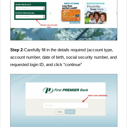
Step 2
-Carefully fill in the details required (account type,
account number, date of birth, social security number, and
requested login ID, and click “continue”