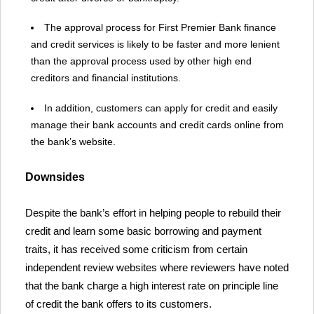
The approval process for First Premier Bank finance
and credit services is likely to be faster and more lenient
than the approval process used by other high end
creditors and financial institutions.
In addition, customers can apply for credit and easily
manage their bank accounts and credit cards online from
the bank’s website.
Downsides
Despite the bank’s effort in helping people to rebuild their
credit and learn some basic borrowing and payment
traits, it has received some criticism from certain
independent review websites where reviewers have noted
that the bank charge a high interest rate on principle line
of credit the bank offers to its customers.