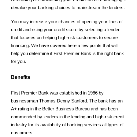
devalue your banking choices to mainstream the lenders.
You may increase your chances of opening your lines of
credit and rising your credit score by selecting a lender
that focuses on helping high-risk customers to secure
financing. We have covered here a few points that will
help you determine if First Premier Bank is the right bank
for you.
Benefits
First Premier Bank was established in 1986 by
businessman Thomas Denny Sanford. The bank has an
A+ rating in the Better Business Bureau and has been
commended by leaders in the lending and high-risk credit
industry for its availability of banking services all types of
customers.