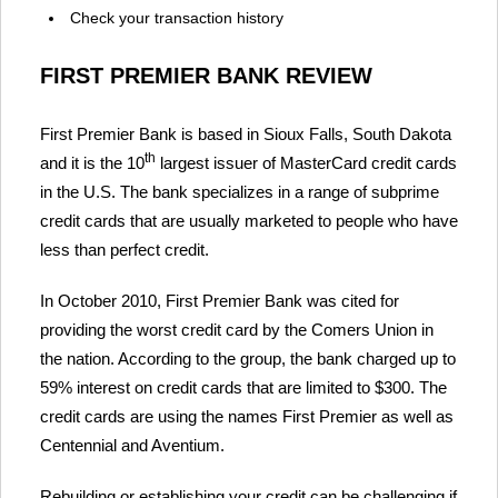
Check your transaction history
FIRST PREMIER BANK REVIEW
First Premier Bank is based in Sioux Falls, South Dakota
th
and it is the 10
largest issuer of MasterCard credit cards
in the U.S. The bank specializes in a range of subprime
credit cards that are usually marketed to people who have
less than perfect credit.
In October 2010, First Premier Bank was cited for
providing the worst credit card by the Comers Union in
the nation. According to the group, the bank charged up to
59% interest on credit cards that are limited to $300. The
credit cards are using the names First Premier as well as
Centennial and Aventium.
Rebuilding or establishing your credit can be challenging if