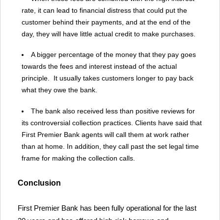
rate, it can lead to financial distress that could put the
customer behind their payments, and at the end of the
day, they will have little actual credit to make purchases.
A bigger percentage of the money that they pay goes
towards the fees and interest instead of the actual
principle. It usually takes customers longer to pay back
what they owe the bank.
The bank also received less than positive reviews for
its controversial collection practices. Clients have said that
First Premier Bank agents will call them at work rather
than at home. In addition, they call past the set legal time
frame for making the collection calls.
Conclusion
First Premier Bank has been fully operational for the last