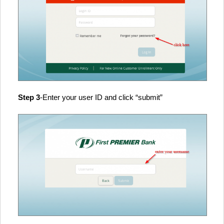
Step 3
-Enter your user ID and click “submit”