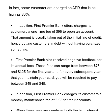
In fact, some customer are charged an APR that is as
high as 36%.
In addition, First Premier Bank offers charges its
customers a one-time fee of $95 to open an account.
That amount is usually taken out of the initial line of credit,
hence putting customers in debt without having purchase
something.
First Premier Bank also received negative feedback for
its annual fees. These fees can range from between $75
and $125 for the first year and for every subsequent year
that you maintain your card; you will be required to pay
between $45 and $49.
In addition, First Premier Bank charges its customers a
monthly maintenance fee of 6.95 for their accounts.
When these fees are combined with the high interest