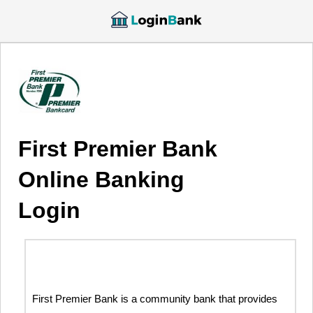
First Premier Bank
Online Banking
Login
First Premier Bank is a community bank that provides