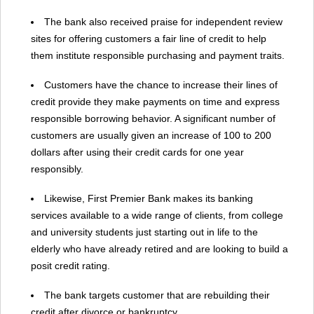
The bank also received praise for independent review
sites for offering customers a fair line of credit to help
them institute responsible purchasing and payment traits.
Customers have the chance to increase their lines of
credit provide they make payments on time and express
responsible borrowing behavior. A significant number of
customers are usually given an increase of 100 to 200
dollars after using their credit cards for one year
responsibly.
Likewise, First Premier Bank makes its banking
services available to a wide range of clients, from college
and university students just starting out in life to the
elderly who have already retired and are looking to build a
posit credit rating.
The bank targets customer that are rebuilding their
credit after divorce or bankruptcy.