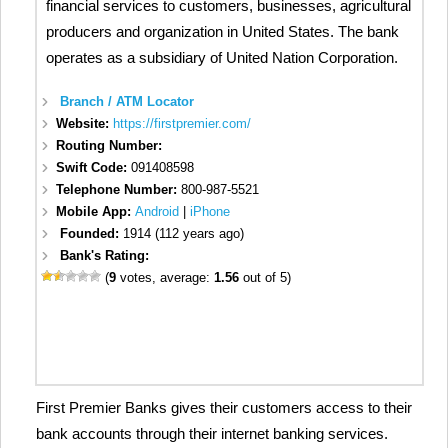
financial services to customers, businesses, agricultural
producers and organization in United States. The bank
operates as a subsidiary of United Nation Corporation.
Branch / ATM Locator
Website:
https://firstpremier.com/
Routing Number:
Swift Code:
091408598
Telephone Number:
800-987-5521
Mobile App:
Android
|
iPhone
Founded:
1914 (112 years ago)
Bank's Rating:
(
9
votes, average:
1.56
out of 5)
First Premier Banks gives their customers access to their
bank accounts through their internet banking services.