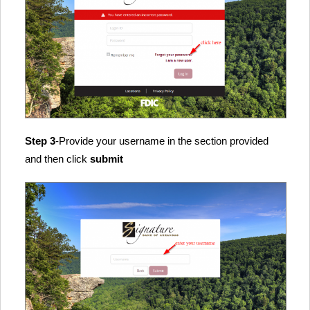
Step 3
-Provide your username in the section provided
and then click
submit