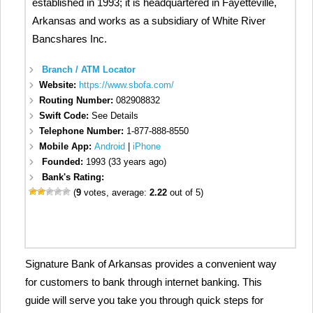
established in 1993; it is headquartered in Fayetteville,
Arkansas and works as a subsidiary of White River
Bancshares Inc.
Branch / ATM Locator
Website:
https://www.sbofa.com/
Routing Number:
082908832
Swift Code:
See Details
Telephone Number:
1-877-888-8550
Mobile App:
Android
|
iPhone
Founded:
1993 (33 years ago)
Bank's Rating:
(
9
votes, average:
2.22
out of 5)
Signature Bank of Arkansas provides a convenient way
for customers to bank through internet banking. This
guide will serve you take you through quick steps for