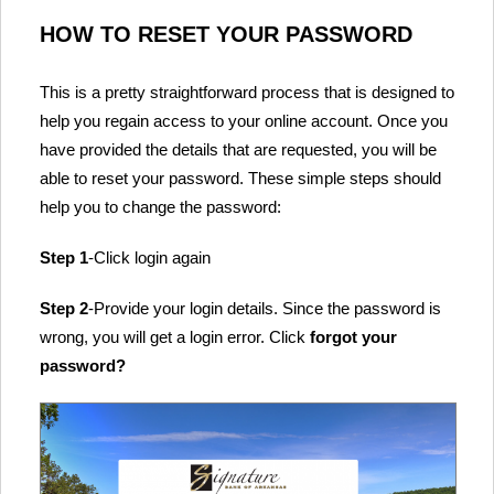
HOW TO RESET YOUR PASSWORD
This is a pretty straightforward process that is designed to
help you regain access to your online account. Once you
have provided the details that are requested, you will be
able to reset your password. These simple steps should
help you to change the password:
Step 1
-Click login again
Step 2
-Provide your login details. Since the password is
wrong, you will get a login error. Click
forgot your
password?