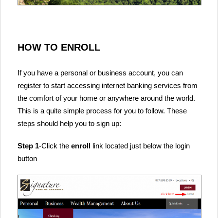
HOW TO ENROLL
If you have a personal or business account, you can
register to start accessing internet banking services from
the comfort of your home or anywhere around the world.
This is a quite simple process for you to follow. These
steps should help you to sign up:
Step 1
-Click the
enroll
link located just below the login
button