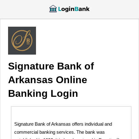
Signature Bank of
Arkansas Online
Banking Login
Signature Bank of Arkansas offers individual and
commercial banking services. The bank was