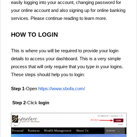
easily logging into your account, changing password for
your online account and also signing up for online banking
services. Please continue reading to learn more.
HOW TO LOGIN
This is where you will be required to provide your login
details to access your dashboard. This is a very simple
process that will only require that you type in your logins.
These steps should help you to login:
Step 1
-Open
https://www.sbofa.com/
Step 2
-Click
login