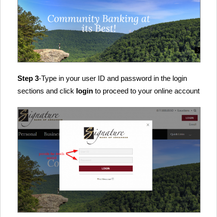
Step 3
-Type in your user ID and password in the login
sections and click
login
to proceed to your online account