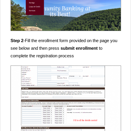
Step 2
-Fill the enrollment form provided on the page you
see below and then press
submit enrollment
to
complete the registration process