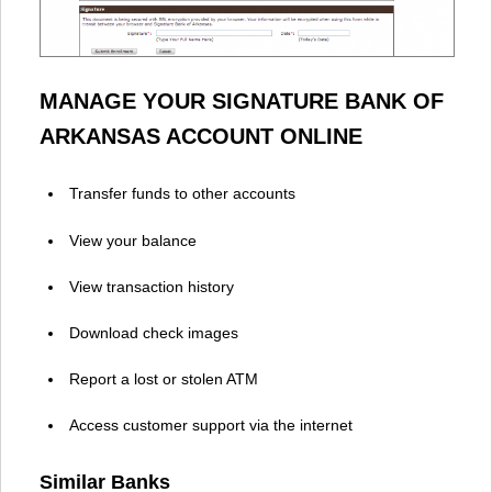
MANAGE YOUR SIGNATURE BANK OF
ARKANSAS ACCOUNT ONLINE
Transfer funds to other accounts
View your balance
View transaction history
Download check images
Report a lost or stolen ATM
Access customer support via the internet
Similar Banks