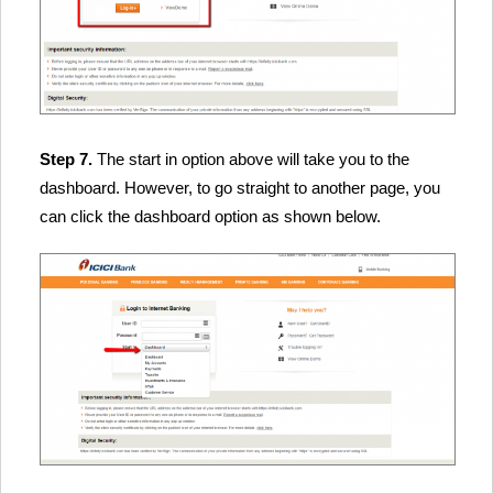
Step 7.
The start in option above will take you to the
dashboard. However, to go straight to another page, you
can click the dashboard option as shown below.