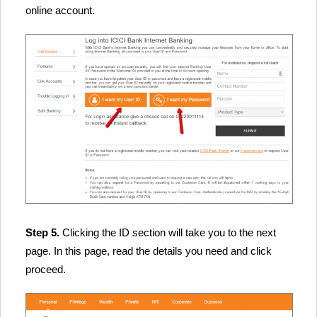
online account.
Step 5.
Clicking the ID section will take you to the next
page. In this page, read the details you need and click
proceed.