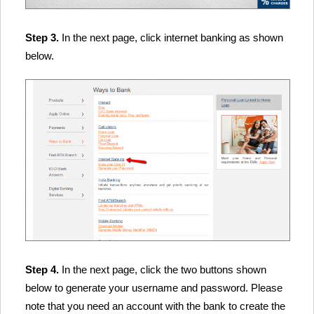
Step 3.
In the next page, click internet banking as shown
below.
Step 4.
In the next page, click the two buttons shown
below to generate your username and password. Please
note that you need an account with the bank to create the