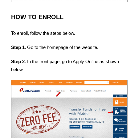
HOW TO ENROLL
To enroll, follow the steps below.
Step 1.
Go to the homepage of the website.
Step 2.
In the front page, go to Apply Online as shown
below