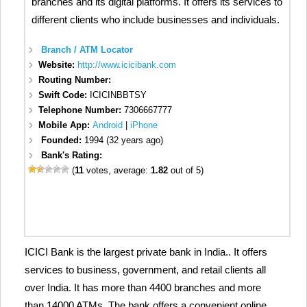
branches and its digital platforms. It offers its services to
different clients who include businesses and individuals.
Branch / ATM Locator
Website:
http://www.icicibank.com
Routing Number:
Swift Code:
ICICINBBTSY
Telephone Number:
7306667777
Mobile App:
Android
|
iPhone
Founded:
1994 (32 years ago)
Bank's Rating:
(
11
votes, average:
1.82
out of 5)
ICICI Bank is the largest private bank in India.. It offers
services to business, government, and retail clients all
over India. It has more than 4400 branches and more
than 14000 ATMs. The bank offers a convenient online