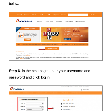
below.
Step 6.
In the next page, enter your username and
password and click log in.