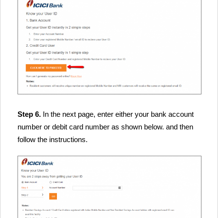
Step 6.
In the next page, enter either your bank account
number or debit card number as shown below. and then
follow the instructions.