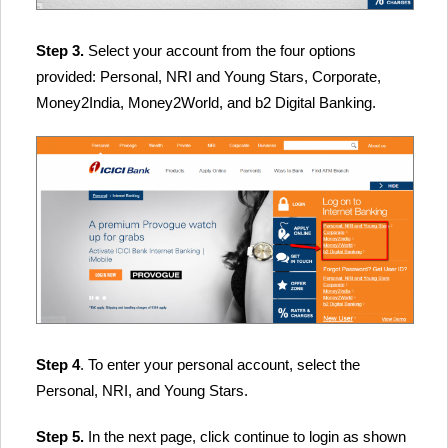
Step 3.
Select your account from the four options
provided: Personal, NRI and Young Stars, Corporate,
Money2India, Money2World, and b2 Digital Banking.
Step 4
. To enter your personal account, select the
Personal, NRI, and Young Stars.
Step 5.
In the next page, click continue to login as shown