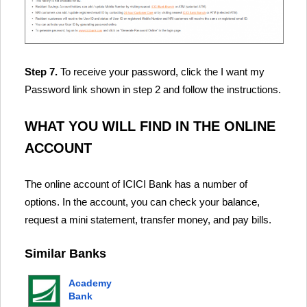
Step 7.
To receive your password, click the I want my
Password link shown in step 2 and follow the instructions.
WHAT YOU WILL FIND IN THE ONLINE
ACCOUNT
The online account of ICICI Bank has a number of
options. In the account, you can check your balance,
request a mini statement, transfer money, and pay bills.
Similar Banks
Academy
Bank