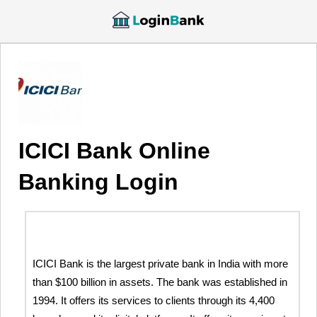
ICICI Bank Online
Banking Login
ICICI Bank is the largest private bank in India with more
than $100 billion in assets. The bank was established in
1994. It offers its services to clients through its 4,400