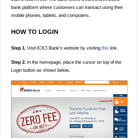
bank platform where customers can transact using their
mobile phones, tablets, and computers.
HOW TO LOGIN
Step 1.
Visit ICICI Bank’s website by visiting
this
link.
Step 2.
In the homepage, place the cursor on top of the
Login button as shown below.