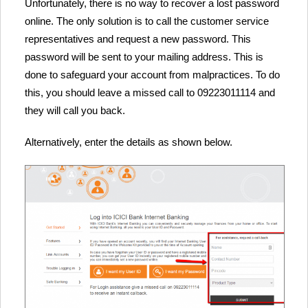
Unfortunately, there is no way to recover a lost password
online. The only solution is to call the customer service
representatives and request a new password. This
password will be sent to your mailing address. This is
done to safeguard your account from malpractices. To do
this, you should leave a missed call to 09223011114 and
they will call you back.
Alternatively, enter the details as shown below.