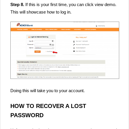
Step 8.
If this is your first time, you can click view demo.
This will showcase how to log in.
Doing this will take you to your account.
HOW TO RECOVER A LOST
PASSWORD