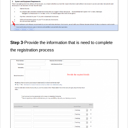
Step 3
-Provide the information that is need to complete
the registration process