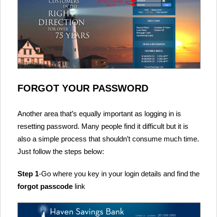
FORGOT YOUR PASSWORD
Another area that’s equally important as logging in is
resetting password. Many people find it difficult but it is
also a simple process that shouldn’t consume much time.
Just follow the steps below:
Step 1
-Go where you key in your login details and find the
forgot passcode
link