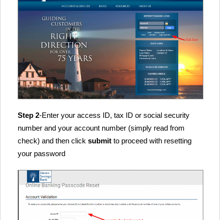
Step 2
-Enter your access ID, tax ID or social security
number and your account number (simply read from
check) and then click
submit
to proceed with resetting
your password