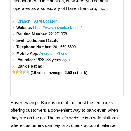
headquartered in Hoboken, New Jersey. The bank
operates as a subsidiary of Haven Bancorp, Inc.
Branch / ATM Locator
Website:
https://www.havenbank.com/
Routing Number:
221271058
Swift Code:
See Details
Telephone Number:
201-659-3600
Mobile App:
Android
|
iPhone
Founded:
1938 (88 years ago)
Bank's Rating:
(
10
votes, average:
2.50
out of 5)
Haven Savings Bank is one of the most trusted banks
offering customers a convenient way to bank even when
they are on the go. The bank’s website is a safe platform
where customers can pay bills, check account balance,