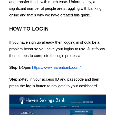
and transfer funds with much ease. Unfortunately, a
significant number of people are struggling with banking
online and that’s why we have created this guide.
HOW TO LOGIN
If you have sign up already then logging in should be a
problem because you have your logins to use. Just follow
these steps to complete the login process:
Step 1
-Open
https://www.havenbank.com/
Step 2
-Key in your access ID and passcode and then
press the
login
button to navigate to your dashboard