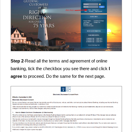
Step 2
-Read all the terms and agreement of online
banking, tick the checkbox you see there and click
I
agree
to proceed. Do the same for the next page.