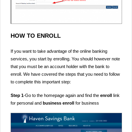
HOW TO ENROLL
If you want to take advantage of the online banking
services, you start by enrolling. You should however note
that you must be an account holder with the bank to
enroll. We have covered the steps that you need to follow
to complete this important step:
Step 1
-Go to the homepage again and find the
enroll
link
for personal and
business enroll
for business