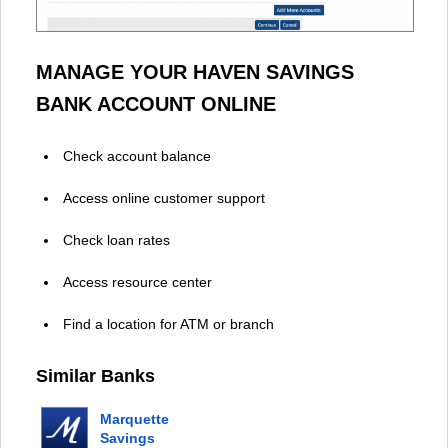
MANAGE YOUR HAVEN SAVINGS
BANK ACCOUNT ONLINE
Check account balance
Access online customer support
Check loan rates
Access resource center
Find a location for ATM or branch
Similar Banks
Marquette
Savings