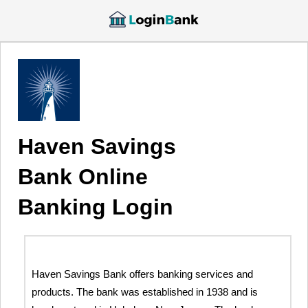
Haven Savings
Bank Online
Banking Login
Haven Savings Bank offers banking services and
products. The bank was established in 1938 and is