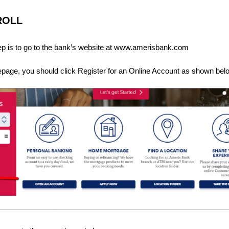
ROLL
step is to go to the bank’s website at www.amerisbank.com
epage, you should click Register for an Online Account as shown bel