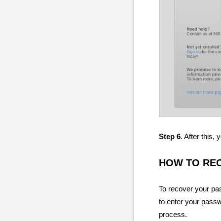
Step 6
. After this
HOW TO RE
To recover your pas
to enter your passw
process.