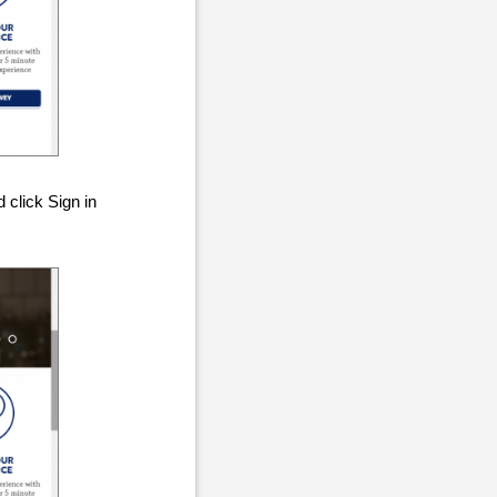
 click Sign in