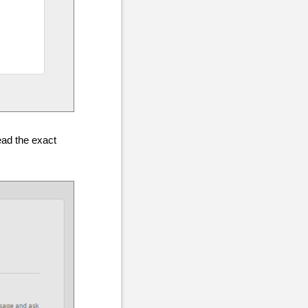
ead the exact