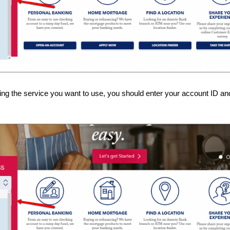
ing the service you want to use, you should enter your account ID and