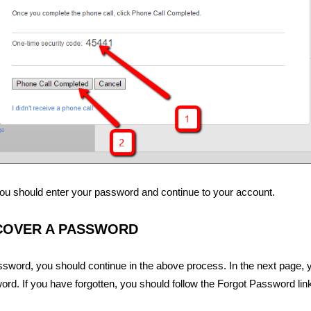
, you should enter your password and continue to your account.
COVER A PASSWORD
sword, you should continue in the above process. In the next page, 
ord. If you have forgotten, you should follow the Forgot Password link