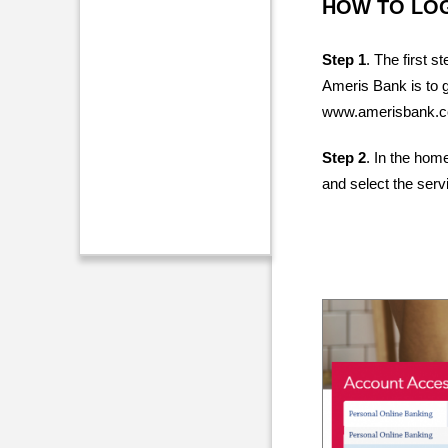
HOW TO LO
Step 1
. The first s
Ameris Bank is to 
www.amerisbank.
Step 2
. In the hom
and select the serv