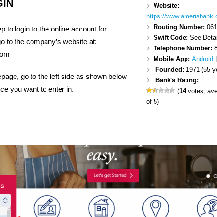
GIN
Website:
https://www.amerisbank
Routing Number:
061
tep to login to the online account for
Swift Code:
See Detai
go to the company’s website at:
Telephone Number:
com
Mobile App:
Android
Founded:
1971 (55 y
epage, go to the left side as shown below
Bank's Rating:
ice you want to enter in.
(
14
votes, av
of 5)