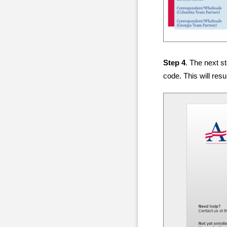
Step 4
. The next s
code. This will res