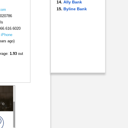
Ally Bank
Byline Bank
.com
020786
ls
866.616.6020
|
iPhone
ears ago)
erage:
1.93
out