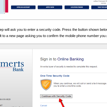
tep will ask you to enter a security code. Press the button shown belo
ult to a new page asking you to confirm the mobile phone number you