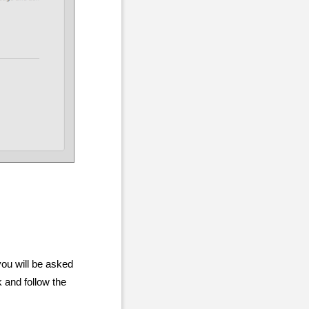
you will be asked
 and follow the