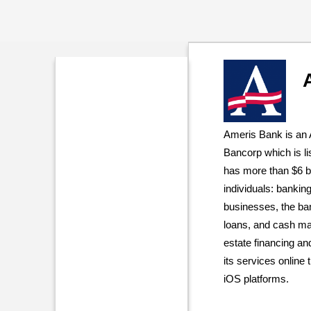
Ameris Bank is an
Bancorp which is 
has more than $6 bil
individuals: banking
businesses, the ban
loans, and cash man
estate financing a
its services online 
iOS platforms.