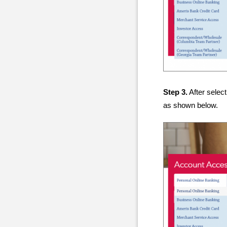
Step 3.
After select
as shown below.