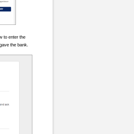
w to enter the
 gave the bank.