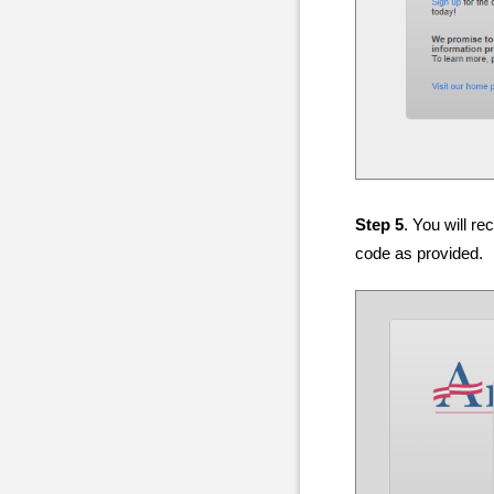
Step 5
. You will r
code as provided.