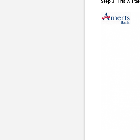
Step 3
. This will 