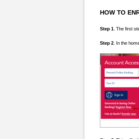
HOW TO EN
Step 1
. The first 
Step 2
. In the hom