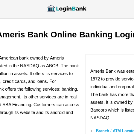
Ameris Bank Online Banking Logi
 American bank owned by Ameris
listed in the NASDAQ as ABCB. The bank
Ameris Bank was estab
lion in assets. It offers its services to
1972 to provide servic
, credit cards, and loans. For
individual and corpora
k offers the following services: banking,
The bank has more than
agement. Its other services are in real
assets. It is owned by
nd SBA Financing. Customers can access
Bancorp which is listed
through its website and its android and
NASDAQ.
Branch / ATM Locato