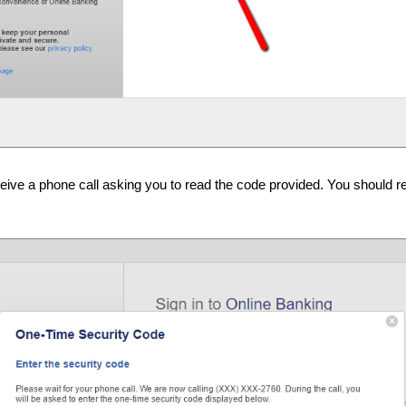
eceive a phone call asking you to read the code provided. You should r