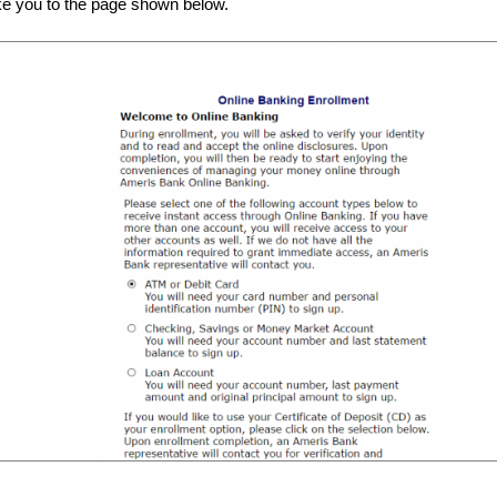
take you to the page shown below.