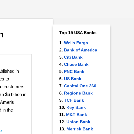
n
Top 15 USA Banks
Wells Fargo
Bank of America
Citi Bank
Chase Bank
lished in
PNC Bank
es to
US Bank
Capital One 360
te customers.
Regions Bank
 $6 billion in
TCF Bank
 Ameris
Key Bank
 in the
M&T Bank
Union Bank
Merrick Bank
r