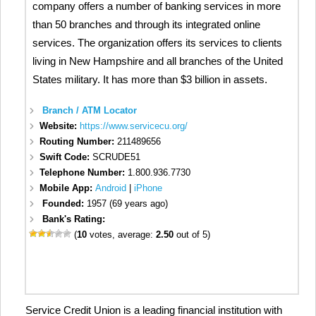
company offers a number of banking services in more
than 50 branches and through its integrated online
services. The organization offers its services to clients
living in New Hampshire and all branches of the United
States military. It has more than $3 billion in assets.
Branch / ATM Locator
Website:
https://www.servicecu.org/
Routing Number:
211489656
Swift Code:
SCRUDE51
Telephone Number:
1.800.936.7730
Mobile App:
Android
|
iPhone
Founded:
1957 (69 years ago)
Bank's Rating:
(
10
votes, average:
2.50
out of 5)
Service Credit Union is a leading financial institution with