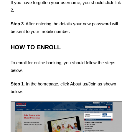
If you have forgotten your username, you should click link
2.
Step 3
. After entering the details your new password will
be sent to your mobile number.
HOW TO ENROLL
To enroll for online banking, you should follow the steps
below.
Step 1
. In the homepage, click About us/Join as shown
below.