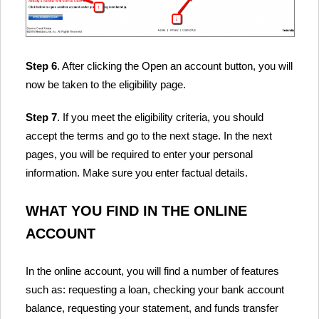
Step 6
. After clicking the Open an account button, you will
now be taken to the eligibility page.
Step 7
. If you meet the eligibility criteria, you should
accept the terms and go to the next stage. In the next
pages, you will be required to enter your personal
information. Make sure you enter factual details.
WHAT YOU FIND IN THE ONLINE
ACCOUNT
In the online account, you will find a number of features
such as: requesting a loan, checking your bank account
balance, requesting your statement, and funds transfer