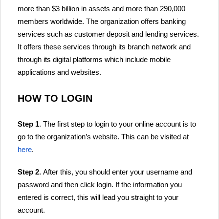
more than $3 billion in assets and more than 290,000
members worldwide. The organization offers banking
services such as customer deposit and lending services.
It offers these services through its branch network and
through its digital platforms which include mobile
applications and websites.
HOW TO LOGIN
Step 1
. The first step to login to your online account is to
go to the organization’s website. This can be visited at
here
.
Step 2.
After this, you should enter your username and
password and then click login. If the information you
entered is correct, this will lead you straight to your
account.