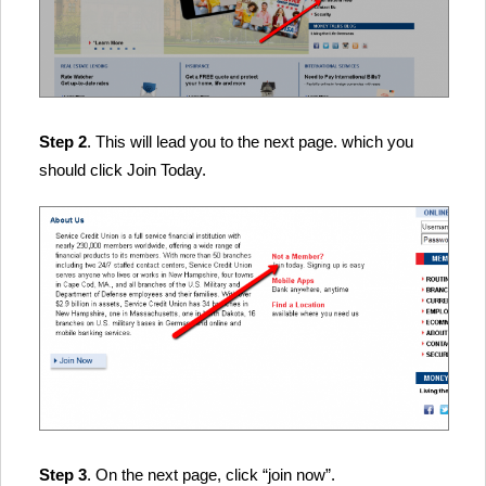
Step 2
. This will lead you to the next page. which you
should click Join Today.
Step 3
. On the next page, click “join now”.