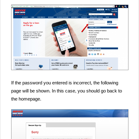
If the password you entered is incorrect, the following
page will be shown. In this case, you should go back to
the homepage.