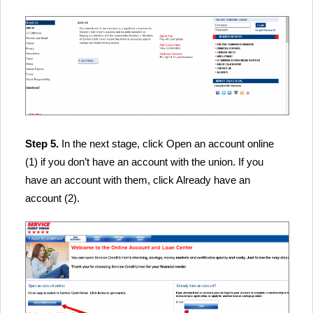
Step 5.
In the next stage, click Open an account online
(1) if you don’t have an account with the union. If you
have an account with them, click Already have an
account (2).