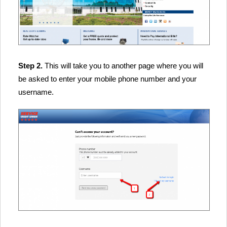
Step 2.
This will take you to another page where you will
be asked to enter your mobile phone number and your
username.