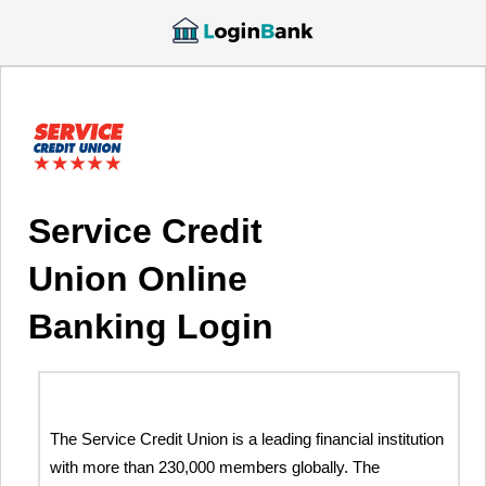
Service Credit
Union Online
Banking Login
The Service Credit Union is a leading financial institution
with more than 230,000 members globally. The