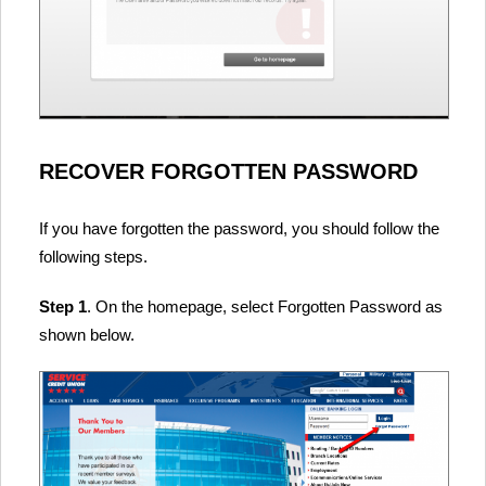
RECOVER FORGOTTEN PASSWORD
If you have forgotten the password, you should follow the
following steps.
Step 1
. On the homepage, select Forgotten Password as
shown below.